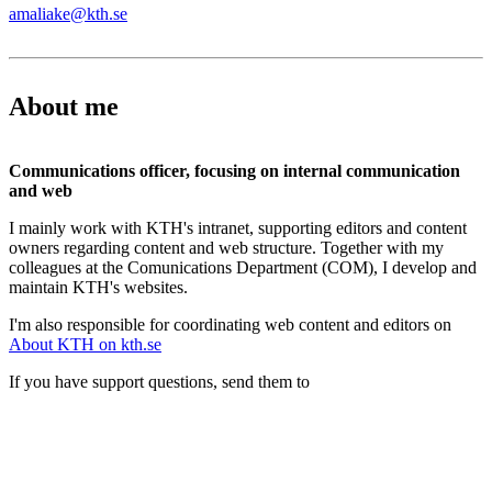
amaliake@kth.se
About me
Communications officer, focusing on internal communication
and web
I mainly work with KTH's intranet, supporting editors and content
owners regarding content and web structure. Together with my
colleagues at the Comunications Department (COM), I develop and
maintain KTH's websites.
I'm also responsible for coordinating web content and editors on
About KTH on kth.se
If you have support questions, send them to