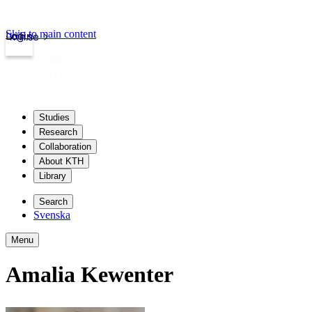
Skip to main content
Login
kth.se
Studies
Research
Collaboration
About KTH
Library
Search
Svenska
Menu
Amalia Kewenter