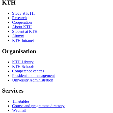
KTH
Study at KTH
Research
Cooperation
About KTH
Student at KTH
Alumni
KTH Intranet
Organisation
KTH Library
KTH Schools
Competence centres
President and management
University Administration
Services
Timetables
Course and programme directory
Webmail