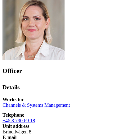
Officer
Details
Works for
Channels & Systems Management
Telephone
+46 8 790 69 18
Unit address
Brinellvägen 8
E-mail