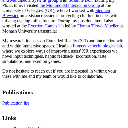
and Multimedia Systems group
with
Susanne Boll
. During my
Ph.D. time, I visited
the Multimodal Interaction Group
at the
University of Glasgow (UK), where I worked with
Stephen
Brewster
on assistance systems for cycling children in cities with
missing cycling infrastructure. During my postdoc time, I also
worked at the
Exertion Games lab
led by
Florian 'Floyd' Mueller
at
Monash University (Australia) .
My research focuses on Extended Reality (XR) and interaction with
and within immersive spaces. I lead an
Immersive technologies lab
,
where we explore ways of improving users' XR experiences via
novel input techniques, haptic feedback, locomotion, taste,
simulations, and exertion games.
Do not hesitate to reach out if you are interested in writing your
these with me and my team or would like to collaborate.
Publications
Publication list
Links