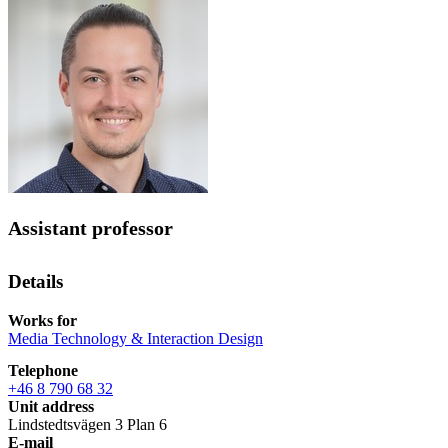
Assistant professor
Details
Works for
Media Technology & Interaction Design
Telephone
+46 8 790 68 32
Unit address
Lindstedtsvägen 3 Plan 6
E-mail