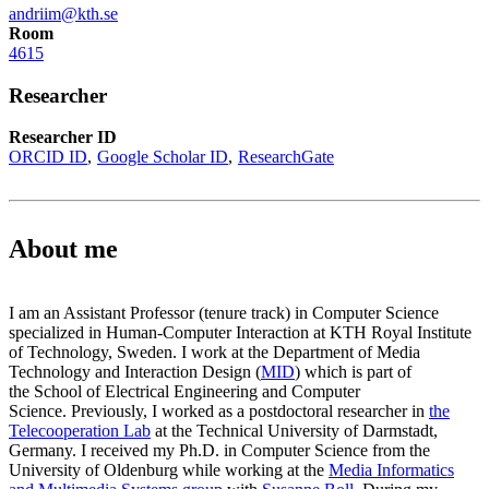
andriim@kth.se
Room
4615
Researcher
Researcher ID
ORCID ID
Google Scholar ID
ResearchGate
About me
I am an Assistant Professor (tenure track) in Computer Science
specialized in Human-Computer Interaction at KTH Royal Institute
of Technology, Sweden. I work at the Department of Media
Technology and Interaction Design (
MID
) which is part of
the School of Electrical Engineering and Computer
Science. Previously, I worked as a postdoctoral researcher in
the
Telecooperation Lab
at the Technical University of Darmstadt,
Germany. I received my Ph.D. in Computer Science from the
University of Oldenburg while working at the
Media Informatics