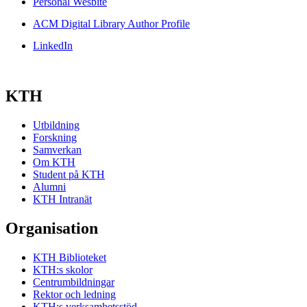
Personal Wesbite
ACM Digital Library Author Profile
LinkedIn
KTH
Utbildning
Forskning
Samverkan
Om KTH
Student på KTH
Alumni
KTH Intranät
Organisation
KTH Biblioteket
KTH:s skolor
Centrumbildningar
Rektor och ledning
KTH:s verksamhetsstöd