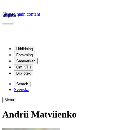
Skip to main content
Login
kth.se
Utbildning
Forskning
Samverkan
Om KTH
Bibliotek
Search
Svenska
Menu
Andrii Matviienko