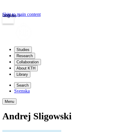
Skip to main content
Login
kth.se
Studies
Research
Collaboration
About KTH
Library
Search
Svenska
Menu
Andrej Sligowski