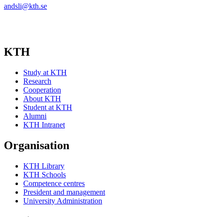
andsli@kth.se
KTH
Study at KTH
Research
Cooperation
About KTH
Student at KTH
Alumni
KTH Intranet
Organisation
KTH Library
KTH Schools
Competence centres
President and management
University Administration