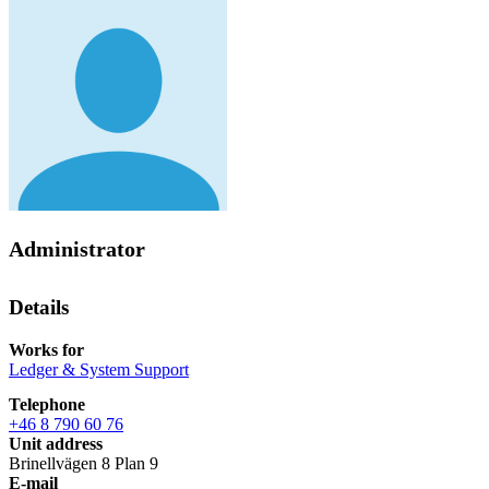
Administrator
Details
Works for
Ledger & System Support
Telephone
+46 8 790 60 76
Unit address
Brinellvägen 8 Plan 9
E-mail