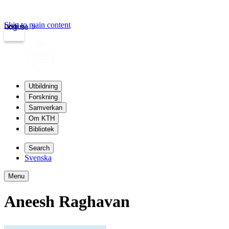
Skip to main content
Login
kth.se
Utbildning
Forskning
Samverkan
Om KTH
Bibliotek
Search
Svenska
Menu
Aneesh Raghavan