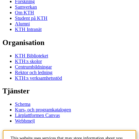
Forskning
Samverkan
Om KTH
Student på KTH
Alumni
KTH Intranät
Organisation
KTH Biblioteket
KTH:s skolor
Centrumbildningar
Rektor och ledning
KTH:s verksamhetsstöd
Tjänster
Schema
Kurs- och programkatalogen
Lärplattformen Canvas
Webbmejl
Kontakt
This website uses services that may store information about you