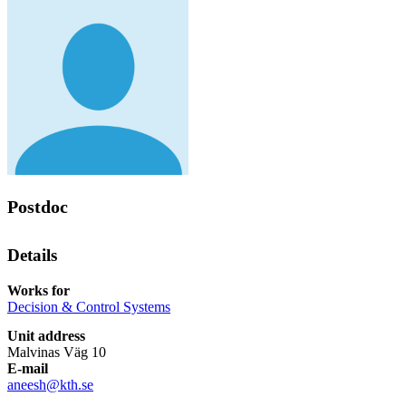
Postdoc
Details
Works for
Decision & Control Systems
Unit address
Malvinas Väg 10
E-mail
aneesh@kth.se