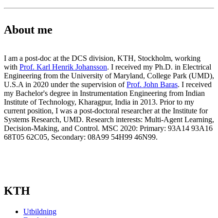
About me
I am a post-doc at the DCS division, KTH, Stockholm, working
with
Prof. Karl Henrik Johansson
. I received my Ph.D. in Electrical
Engineering from the University of Maryland, College Park (UMD),
U.S.A in 2020 under the supervision of
Prof. John Baras
. I received
my Bachelor's degree in Instrumentation Engineering from Indian
Institute of Technology, Kharagpur, India in 2013. Prior to my
current position, I was a post-doctoral researcher at the Institute for
Systems Research, UMD. Research interests: Multi-Agent Learning,
Decision-Making, and Control. MSC 2020: Primary: 93A14 93A16
68T05 62C05, Secondary: 08A99 54H99 46N99.
KTH
Utbildning