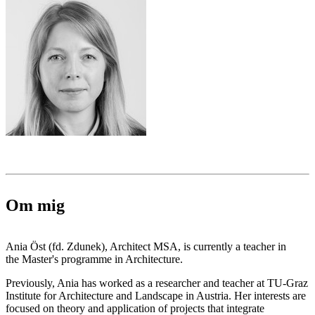
Om mig
Ania Öst (fd. Zdunek), Architect MSA, is currently a teacher in
the Master's programme in Architecture.
Previously, Ania has worked as a researcher and teacher at TU-Graz
Institute for Architecture and Landscape in Austria. Her interests are
focused on theory and application of projects that integrate