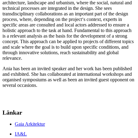
architecture, landscape and urbanism, where the social, natural and
technical processes are integrated in the design. She sees
transdisciplinary collaborations as an important part of the design
process, where, depending on the project‘s context, experts in
specific areas are consulted and local actors addressed to ensure a
holistic approach to the task at hand. Fundamental to this approach
is a relevant analysis as the basis for the development of a strong
concept. This approach can be applied to projects of different topics
and scale where the goal is to build upon specific conditions, and
through innovative solutions, reach sustainability and global
relevance.
Ania has been an invited speaker and her work has been published
and exhibited. She has collaborated at international workshops and
organised symposiums as well as been an invited guest opponent on
several occasions.
Länkar
Gaia Arkitektur
IA&L