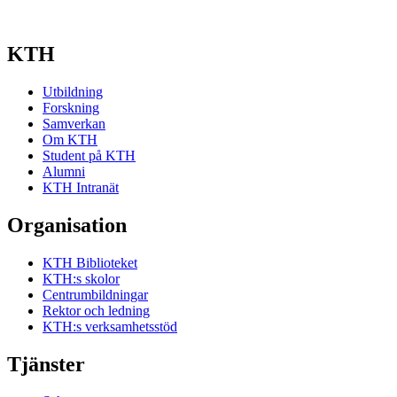
KTH
Utbildning
Forskning
Samverkan
Om KTH
Student på KTH
Alumni
KTH Intranät
Organisation
KTH Biblioteket
KTH:s skolor
Centrumbildningar
Rektor och ledning
KTH:s verksamhetsstöd
Tjänster