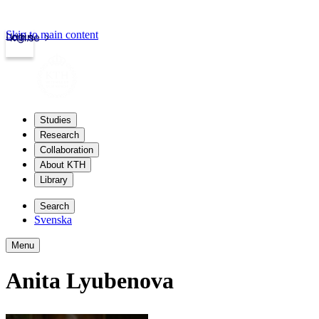
Skip to main content
Login
kth.se
Studies
Research
Collaboration
About KTH
Library
Search
Svenska
Menu
Anita Lyubenova