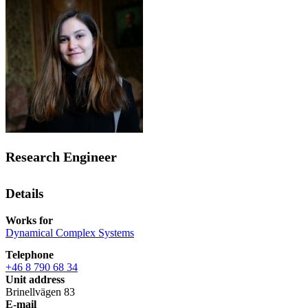
Research Engineer
Details
Works for
Dynamical Complex Systems
Telephone
+46 8 790 68 34
Unit address
Brinellvägen 83
E-mail