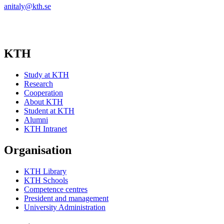
anitaly@kth.se
KTH
Study at KTH
Research
Cooperation
About KTH
Student at KTH
Alumni
KTH Intranet
Organisation
KTH Library
KTH Schools
Competence centres
President and management
University Administration