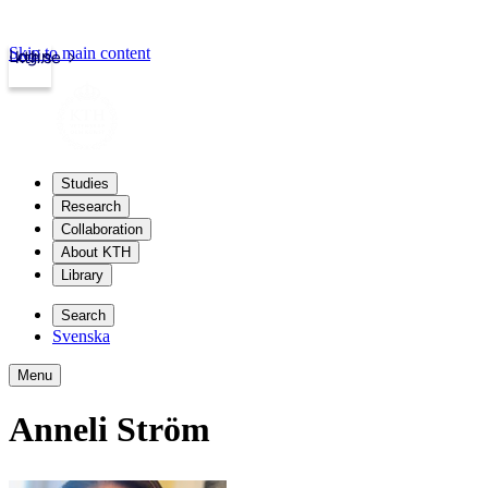
Skip to main content
Login
kth.se
Studies
Research
Collaboration
About KTH
Library
Search
Svenska
Menu
Anneli Ström