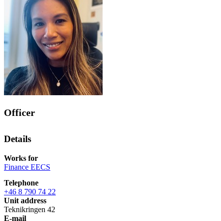
Officer
Details
Works for
Finance EECS
Telephone
+46 8 790 74 22
Unit address
Teknikringen 42
E-mail