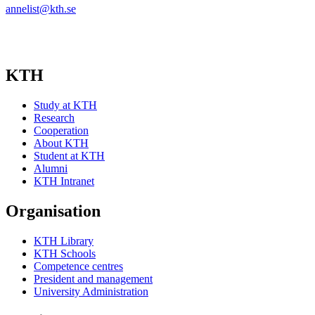
annelist@kth.se
KTH
Study at KTH
Research
Cooperation
About KTH
Student at KTH
Alumni
KTH Intranet
Organisation
KTH Library
KTH Schools
Competence centres
President and management
University Administration