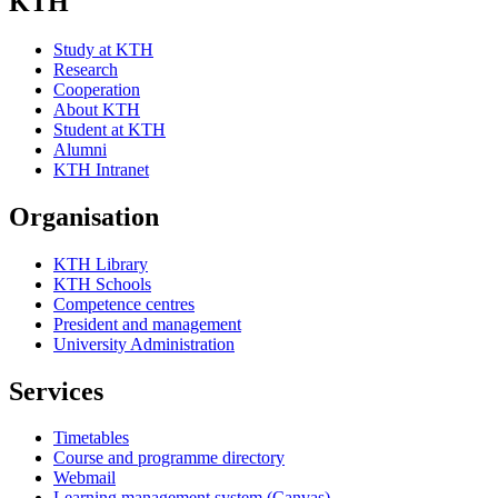
KTH
Study at KTH
Research
Cooperation
About KTH
Student at KTH
Alumni
KTH Intranet
Organisation
KTH Library
KTH Schools
Competence centres
President and management
University Administration
Services
Timetables
Course and programme directory
Webmail
Learning management system (Canvas)