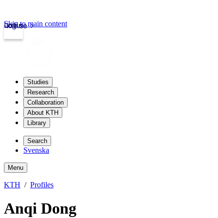
Skip to main content
Login
kth.se
Studies
Research
Collaboration
About KTH
Library
Search
Svenska
Menu
KTH
Profiles
Anqi Dong