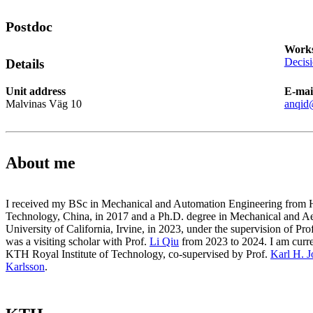
Postdoc
Works
Decis
Details
Unit address
E-mai
Malvinas Väg 10
anqid
About me
I received my BSc in Mechanical and Automation Engineering from Ha
Technology, China, in 2017 and a Ph.D. degree in Mechanical and A
University of California, Irvine, in 2023, under the supervision of Pro
was a visiting scholar with Prof.
Li Qiu
from 2023 to 2024. I am curren
KTH Royal Institute of Technology, co-supervised by Prof.
Karl H. 
Karlsson
.