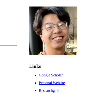
Links
Google Scholar
Personal Website
Researchgate