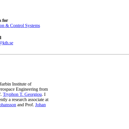
 for
ion & Control Systems
l
@kth.se
rbin Institute of
erospace Engineering from
f.
Tryphon T. Georgiou
. I
tly a research associate at
Johansson
and Prof.
Johan