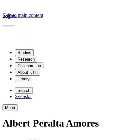
Skip to main content
Login
kth.se
Studies
Research
Collaboration
About KTH
Library
Search
Svenska
Menu
Albert Peralta Amores