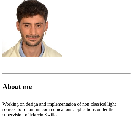
About me
Working on design and implementation of non-classical light
sources for quantum communications applications under the
supervision of Marcin Swillo.