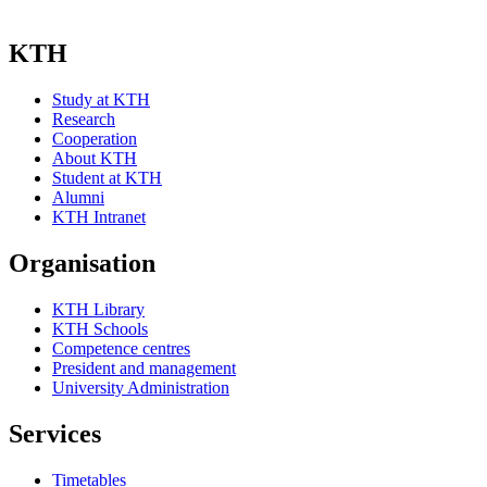
KTH
Study at KTH
Research
Cooperation
About KTH
Student at KTH
Alumni
KTH Intranet
Organisation
KTH Library
KTH Schools
Competence centres
President and management
University Administration
Services
Timetables