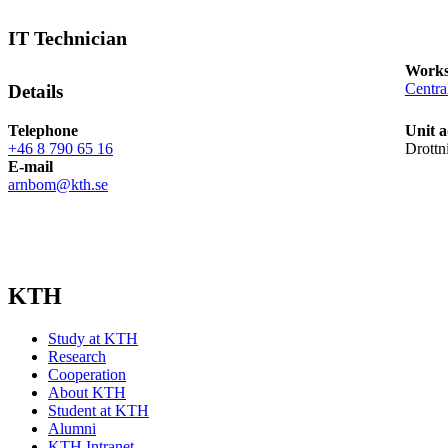
IT Technician
Works
Centra
Details
Telephone
Unit a
+46 8 790 65 16
Drottn
E-mail
arnbom@kth.se
KTH
Study at KTH
Research
Cooperation
About KTH
Student at KTH
Alumni
KTH Intranet