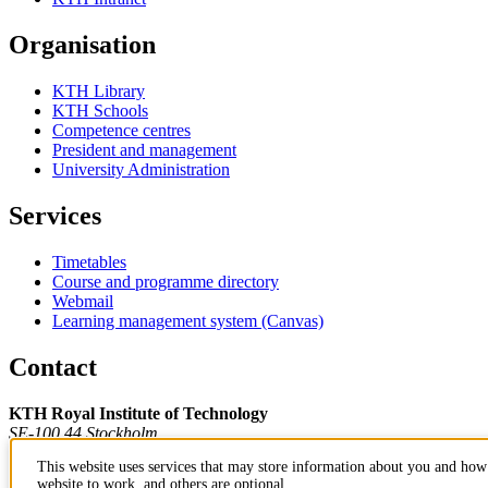
Organisation
KTH Library
KTH Schools
Competence centres
President and management
University Administration
Services
Timetables
Course and programme directory
Webmail
Learning management system (Canvas)
Contact
KTH Royal Institute of Technology
SE-100 44 Stockholm
Sweden
This website uses services that may store information about you and how 
+46 8 790 60 00
website to work, and others are optional.