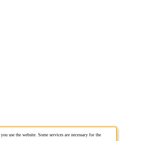
you use the website. Some services are necessary for the