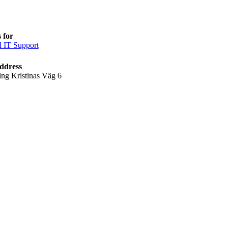
 for
l IT Support
ddress
ing Kristinas Väg 6