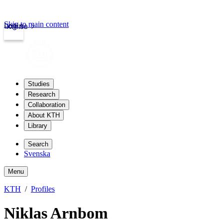
Skip to main content
Login
kth.se
Studies
Research
Collaboration
About KTH
Library
Search
Svenska
Menu
KTH
Profiles
Niklas Arnbom