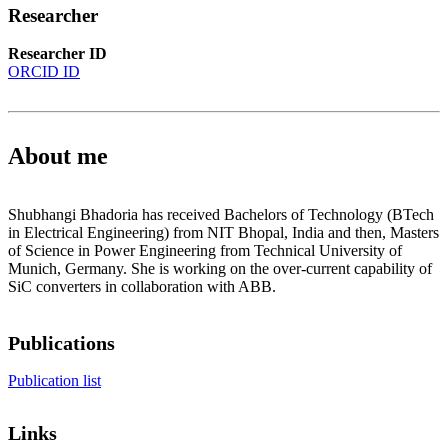
Researcher
Researcher ID
ORCID ID
About me
Shubhangi Bhadoria has received Bachelors of Technology (BTech
in Electrical Engineering) from NIT Bhopal, India and then, Masters
of Science in Power Engineering from Technical University of
Munich, Germany. She is working on the over-current capability of
SiC converters in collaboration with ABB.
Publications
Publication list
Links