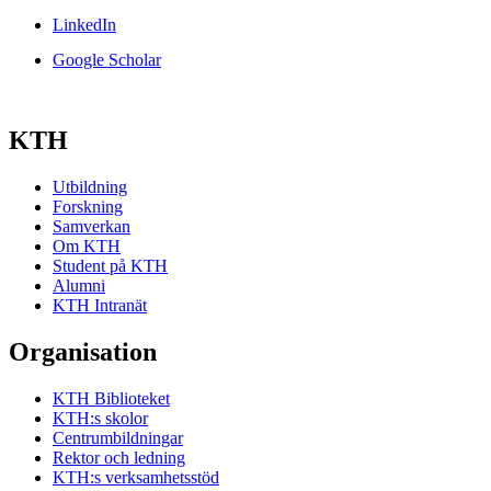
LinkedIn
Google Scholar
KTH
Utbildning
Forskning
Samverkan
Om KTH
Student på KTH
Alumni
KTH Intranät
Organisation
KTH Biblioteket
KTH:s skolor
Centrumbildningar
Rektor och ledning
KTH:s verksamhetsstöd