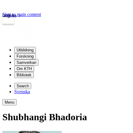
Skip to main content
Login
kth.se
Utbildning
Forskning
Samverkan
Om KTH
Bibliotek
Search
Svenska
Menu
Shubhangi Bhadoria