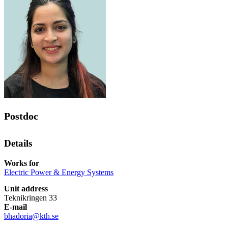
Postdoc
Details
Works for
Electric Power & Energy Systems
Unit address
Teknikringen 33
E-mail
bhadoria@kth.se