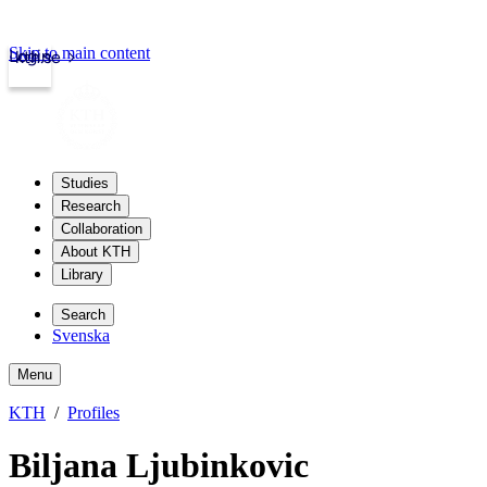
Skip to main content
Login
kth.se
Studies
Research
Collaboration
About KTH
Library
Search
Svenska
Menu
KTH
Profiles
Biljana Ljubinkovic