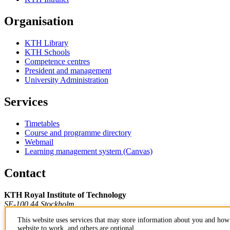
Organisation
KTH Library
KTH Schools
Competence centres
President and management
University Administration
Services
Timetables
Course and programme directory
Webmail
Learning management system (Canvas)
Contact
KTH Royal Institute of Technology
SE-100 44 Stockholm
Sweden
This website uses services that may store information about you and how 
+46 8 790 60 00
website to work, and others are optional.