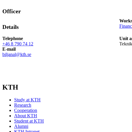
Officer
Works
Finan
Details
Telephone
Unit a
+46 8 790 74 12
Teknik
E-mail
biljanal@kth.se
KTH
Study at KTH
Research
Cooperation
About KTH
Student at KTH
Alumni
KTH Intranet