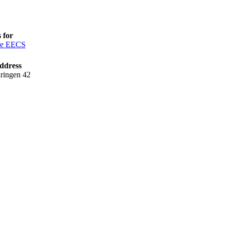
 for
ce EECS
ddress
ringen 42