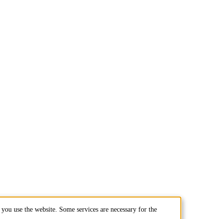
you use the website. Some services are necessary for the