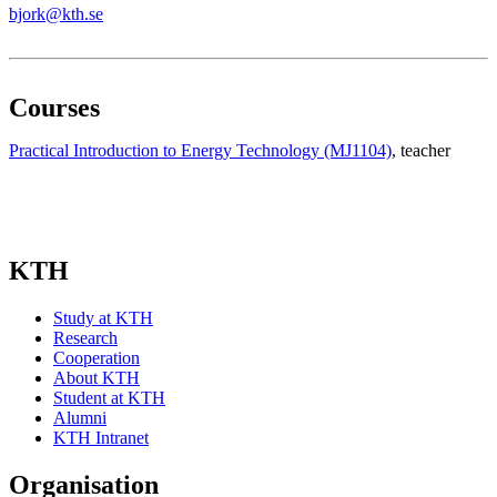
bjork@kth.se
Courses
Practical Introduction to Energy Technology (MJ1104)
, teacher
KTH
Study at KTH
Research
Cooperation
About KTH
Student at KTH
Alumni
KTH Intranet
Organisation