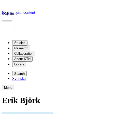
Skip to main content
Login
kth.se
Studies
Research
Collaboration
About KTH
Library
Search
Svenska
Menu
Erik Björk