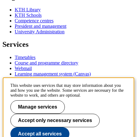
KTH Library
KTH Schools
Competence centres
President and management
University Administration
Services
Timetables
Course and programme directory
Webmail
Learning management system (Canvas)
Contact
This website uses services that may store information about you
and how you use the website. Some services are necessary for the
website to work, and others are optional.
KTH Royal Institute of Technology
SE-100 44 Stockholm
Manage services
Sweden
+46 8 790 60 00
Accept only necessary services
Contact KTH
Work at KTH
Accept all services