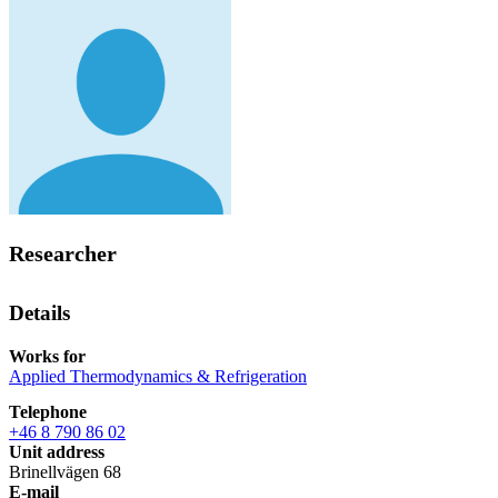
Researcher
Details
Works for
Applied Thermodynamics & Refrigeration
Telephone
+46 8 790 86 02
Unit address
Brinellvägen 68
E-mail