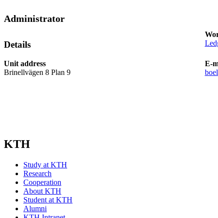
Administrator
Wor
Led
Details
Unit address
E-m
Brinellvägen 8 Plan 9
boe
KTH
Study at KTH
Research
Cooperation
About KTH
Student at KTH
Alumni
KTH Intranet