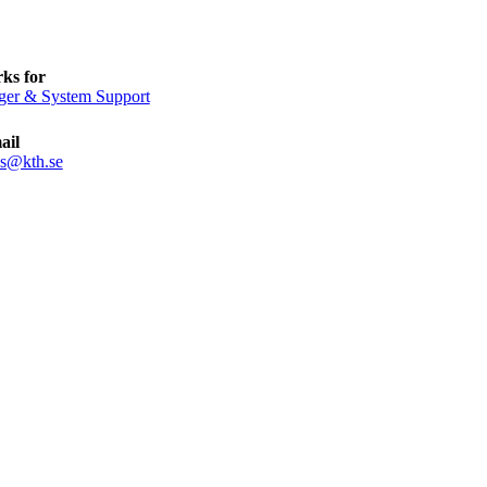
ks for
ger & System Support
ail
ls@kth.se