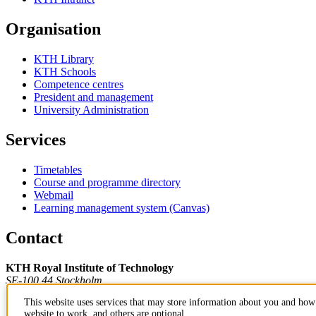
Organisation
KTH Library
KTH Schools
Competence centres
President and management
University Administration
Services
Timetables
Course and programme directory
Webmail
Learning management system (Canvas)
Contact
KTH Royal Institute of Technology
SE-100 44 Stockholm
Sweden
This website uses services that may store information about you and how 
+46 8 790 60 00
website to work, and others are optional.