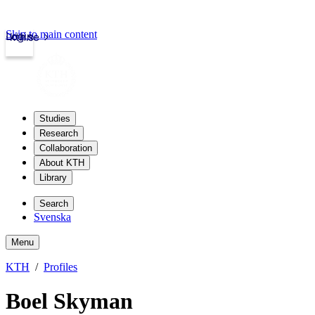
Skip to main content
Login
kth.se
Studies
Research
Collaboration
About KTH
Library
Search
Svenska
Menu
KTH
Profiles
Boel Skyman