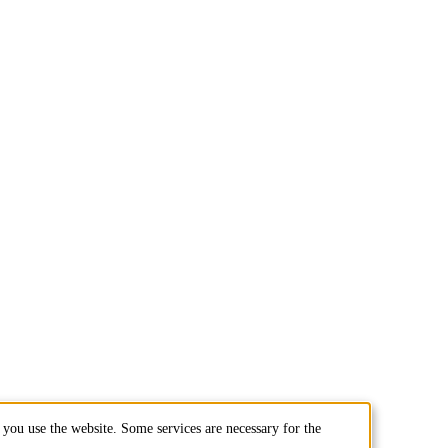
you use the website. Some services are necessary for the