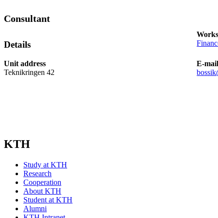
Consultant
Works
Finan
Details
Unit address
E-mai
Teknikringen 42
bossik
KTH
Study at KTH
Research
Cooperation
About KTH
Student at KTH
Alumni
KTH Intranet