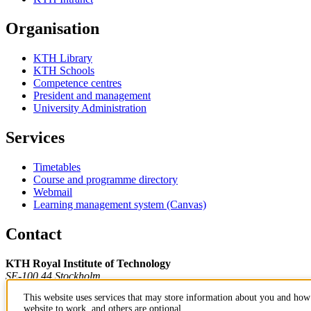
Organisation
KTH Library
KTH Schools
Competence centres
President and management
University Administration
Services
Timetables
Course and programme directory
Webmail
Learning management system (Canvas)
Contact
KTH Royal Institute of Technology
SE-100 44 Stockholm
Sweden
This website uses services that may store information about you and how 
+46 8 790 60 00
website to work, and others are optional.