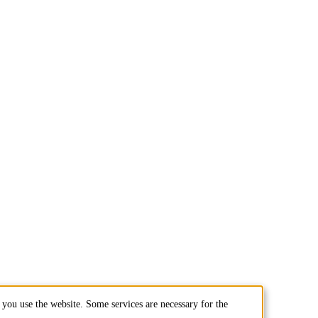
you use the website. Some services are necessary for the