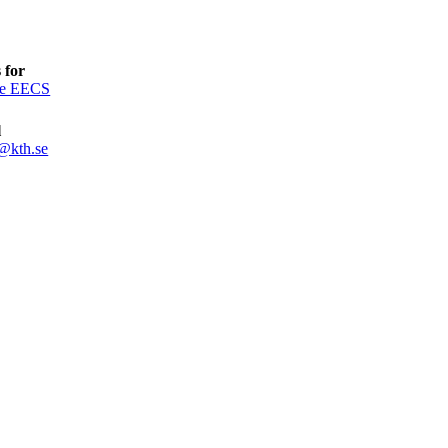
 for
ce EECS
l
@kth.se