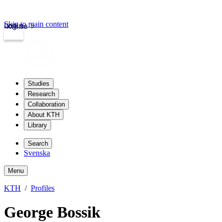
Skip to main content
Login
kth.se
Studies
Research
Collaboration
About KTH
Library
Search
Svenska
Menu
KTH
Profiles
George Bossik