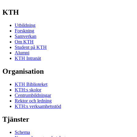
KTH
Utbildning
Forskning
Samverkan
Om KTH
Student på KTH
Alumni
KTH Intranät
Organisation
KTH Biblioteket
KTH:s skolor
Centrumbildningar
Rektor och ledning
KTH:s verksamhetsstöd
Tjänster
Schema