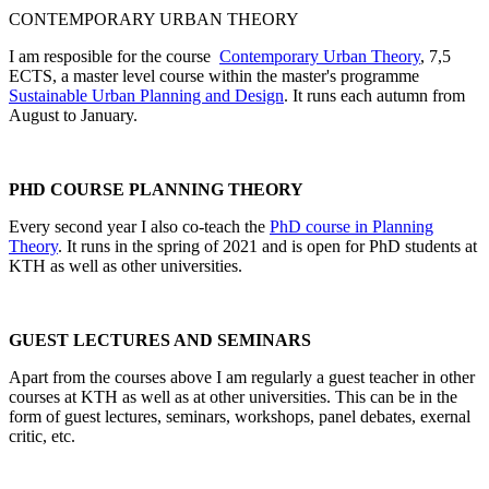
CONTEMPORARY URBAN THEORY
I am resposible for the course
Contemporary Urban Theory
, 7,5
ECTS, a master level course within the master's programme
Sustainable Urban Planning and Design
. It runs each autumn from
August to January.
PHD COURSE PLANNING THEORY
Every second year I also co-teach the
PhD course in Planning
Theory
. It runs in the spring of 2021 and is open for PhD students at
KTH as well as other universities.
GUEST LECTURES AND SEMINARS
Apart from the courses above I am regularly a guest teacher in other
courses at KTH as well as at other universities. This can be in the
form of guest lectures, seminars, workshops, panel debates, exernal
critic, etc.