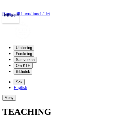
Hoppa till huvudinnehållet
Logga in
kth.se
Utbildning
Forskning
Samverkan
Om KTH
Bibliotek
Sök
English
Meny
TEACHING