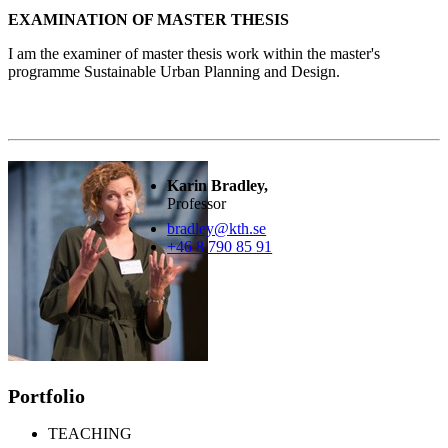
EXAMINATION OF MASTER THESIS
I am the examiner of master thesis work within the master's
programme Sustainable Urban Planning and Design.
Karin Bradley,
Professor
bradley@kth.se
+46 8 790 85 91
Portfolio
TEACHING