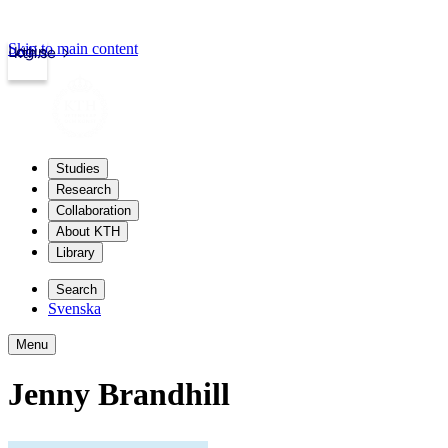
Skip to main content
Login
kth.se
Studies
Research
Collaboration
About KTH
Library
Search
Svenska
Menu
Jenny Brandhill