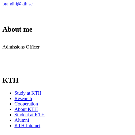
brandhi@kth.se
About me
Admissions Officer
KTH
Study at KTH
Research
Cooperation
About KTH
Student at KTH
Alumni
KTH Intranet