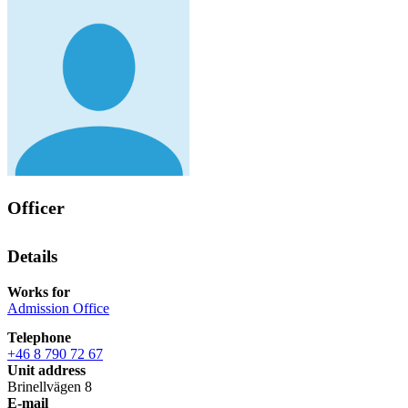
Officer
Details
Works for
Admission Office
Telephone
+46 8 790 72 67
Unit address
Brinellvägen 8
E-mail