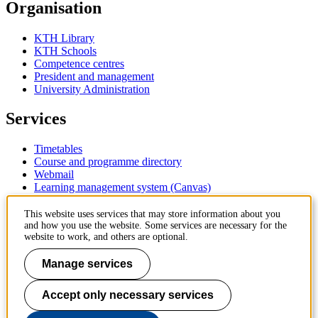
Organisation
KTH Library
KTH Schools
Competence centres
President and management
University Administration
Services
Timetables
Course and programme directory
Webmail
Learning management system (Canvas)
Contact
This website uses services that may store information about you
and how you use the website. Some services are necessary for the
website to work, and others are optional.
KTH Royal Institute of Technology
SE-100 44 Stockholm
Manage services
Sweden
+46 8 790 60 00
Accept only necessary services
Contact KTH