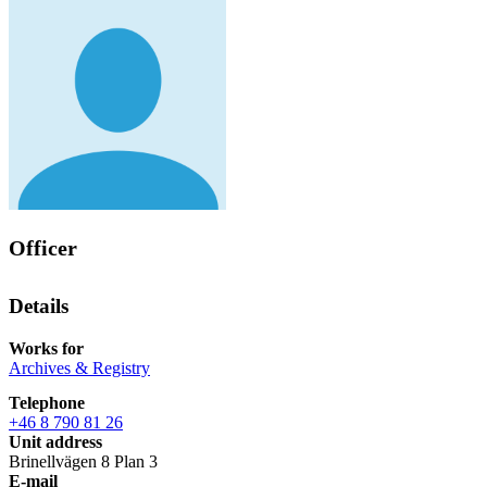
Officer
Details
Works for
Archives & Registry
Telephone
+46 8 790 81 26
Unit address
Brinellvägen 8 Plan 3
E-mail