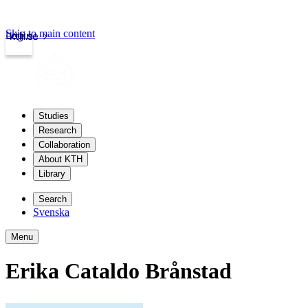
Skip to main content
Login
kth.se
Studies
Research
Collaboration
About KTH
Library
Search
Svenska
Menu
Erika Cataldo Brånstad