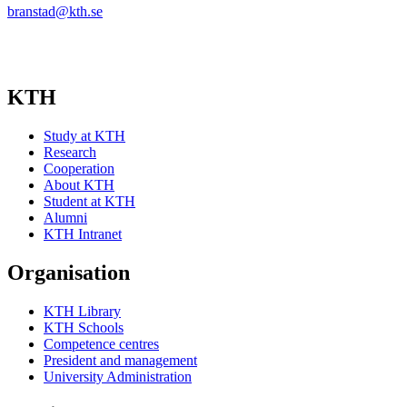
branstad@kth.se
KTH
Study at KTH
Research
Cooperation
About KTH
Student at KTH
Alumni
KTH Intranet
Organisation
KTH Library
KTH Schools
Competence centres
President and management
University Administration