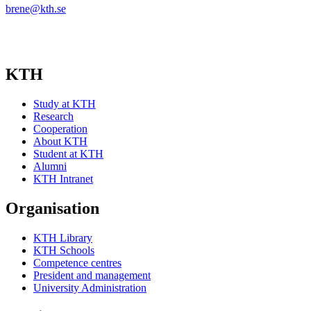
brene@kth.se
KTH
Study at KTH
Research
Cooperation
About KTH
Student at KTH
Alumni
KTH Intranet
Organisation
KTH Library
KTH Schools
Competence centres
President and management
University Administration