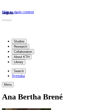
Skip to main content
Login
kth.se
Studies
Research
Collaboration
About KTH
Library
Search
Svenska
Menu
Ana Bertha Brené