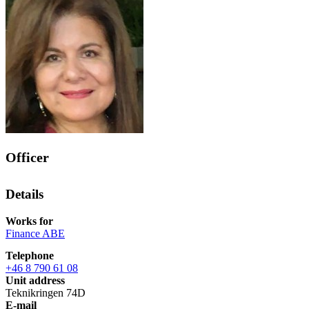
Officer
Details
Works for
Finance ABE
Telephone
+46 8 790 61 08
Unit address
Teknikringen 74D
E-mail