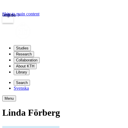
Skip to main content
Login
kth.se
Studies
Research
Collaboration
About KTH
Library
Search
Svenska
Menu
Linda Förberg