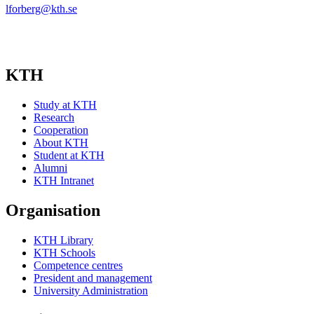
lforberg@kth.se
KTH
Study at KTH
Research
Cooperation
About KTH
Student at KTH
Alumni
KTH Intranet
Organisation
KTH Library
KTH Schools
Competence centres
President and management
University Administration