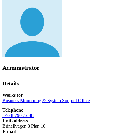
Administrator
Details
Works for
Business Monitoring & System Support Office
Telephone
+46 8 790 72 48
Unit address
Brinellvägen 8 Plan 10
E-mail