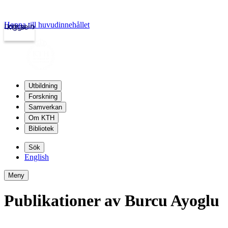
Hoppa till huvudinnehållet
Logga in
kth.se
Utbildning
Forskning
Samverkan
Om KTH
Bibliotek
Sök
English
Meny
Publikationer av Burcu Ayoglu