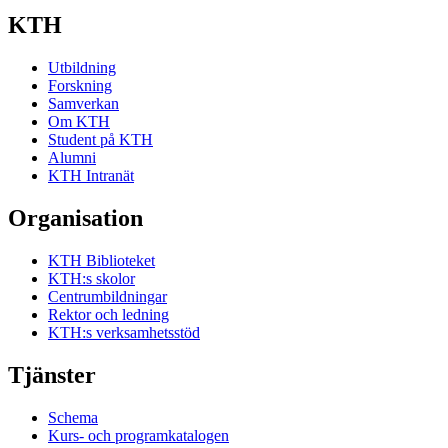
KTH
Utbildning
Forskning
Samverkan
Om KTH
Student på KTH
Alumni
KTH Intranät
Organisation
KTH Biblioteket
KTH:s skolor
Centrumbildningar
Rektor och ledning
KTH:s verksamhetsstöd
Tjänster
Schema
Kurs- och programkatalogen