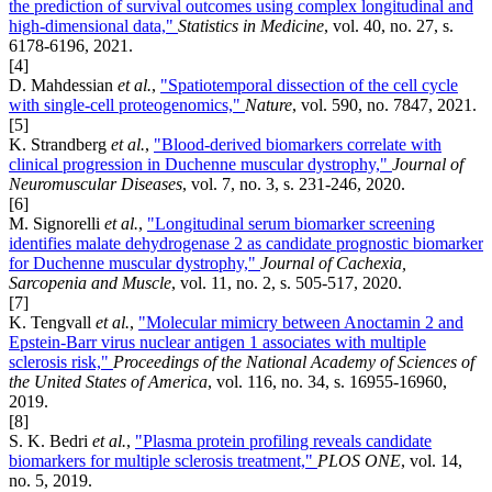
the prediction of survival outcomes using complex longitudinal and
high-dimensional data,"
Statistics in Medicine
, vol. 40, no. 27, s.
6178-6196, 2021.
[4]
D. Mahdessian
et al.
,
"Spatiotemporal dissection of the cell cycle
with single-cell proteogenomics,"
Nature
, vol. 590, no. 7847, 2021.
[5]
K. Strandberg
et al.
,
"Blood-derived biomarkers correlate with
clinical progression in Duchenne muscular dystrophy,"
Journal of
Neuromuscular Diseases
, vol. 7, no. 3, s. 231-246, 2020.
[6]
M. Signorelli
et al.
,
"Longitudinal serum biomarker screening
identifies malate dehydrogenase 2 as candidate prognostic biomarker
for Duchenne muscular dystrophy,"
Journal of Cachexia,
Sarcopenia and Muscle
, vol. 11, no. 2, s. 505-517, 2020.
[7]
K. Tengvall
et al.
,
"Molecular mimicry between Anoctamin 2 and
Epstein-Barr virus nuclear antigen 1 associates with multiple
sclerosis risk,"
Proceedings of the National Academy of Sciences of
the United States of America
, vol. 116, no. 34, s. 16955-16960,
2019.
[8]
S. K. Bedri
et al.
,
"Plasma protein profiling reveals candidate
biomarkers for multiple sclerosis treatment,"
PLOS ONE
, vol. 14,
no. 5, 2019.