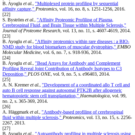
B. Ayoglu
et al.
,
"Multiplexed protein profiling by sequential
affinity capture,"
Proteomics
, vol. 16, no. 8, s. 1251-1256, 2016.
[22]
S. Byström
et al.
,
"Affinity Proteomic Profiling of Plasma,
Cerebrospinal Fluid, and Brain Tissue within Multiple Sclerosis,"
Journal of Proteome Research
, vol. 13, no. 11, s. 4607-4619, 2014.
[23]
B. Ayoglu
et al.
,
"Affinity proteomics within rare diseases : a BIO-
NMD study for blood biomarkers of muscular dystrophies,"
EMBO
Molecular Medicine
, vol. 6, no. 7, s. 918-936, 2014.
[24]
B. Ayoglu
et al.
,
"Bead Arrays for Antibody and Complement
Profiling Reveal Joint Contribution of Antibody Isotypes to C3
Deposition,"
PLOS ONE
, vol. 9, no. 5, s. e96403, 2014.
[25]
A. N. Kremer
et al.
,
"Development of a coordinated allo T cell and
auto B cell response against autosomal PTK2B after allogeneic
hematopoietic stem cell transplantation,"
Haematologica
, vol. 99,
no. 2, s. 365-369, 2014.
[26]
A. Häggmark
et al.
,
"Antibody-based profiling of cerebrospinal
fluid within multiple sclerosis,"
Proteomics
, vol. 13, no. 15, s. 2256-
2267, 2013.
[27]
B. Ayoglu
et al.
,
"Autoantibody profiling in multiple sclerosis using