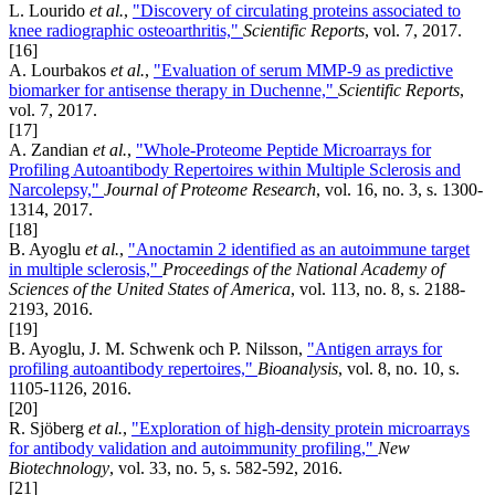
L. Lourido
et al.
,
"Discovery of circulating proteins associated to
knee radiographic osteoarthritis,"
Scientific Reports
, vol. 7, 2017.
[16]
A. Lourbakos
et al.
,
"Evaluation of serum MMP-9 as predictive
biomarker for antisense therapy in Duchenne,"
Scientific Reports
,
vol. 7, 2017.
[17]
A. Zandian
et al.
,
"Whole-Proteome Peptide Microarrays for
Profiling Autoantibody Repertoires within Multiple Sclerosis and
Narcolepsy,"
Journal of Proteome Research
, vol. 16, no. 3, s. 1300-
1314, 2017.
[18]
B. Ayoglu
et al.
,
"Anoctamin 2 identified as an autoimmune target
in multiple sclerosis,"
Proceedings of the National Academy of
Sciences of the United States of America
, vol. 113, no. 8, s. 2188-
2193, 2016.
[19]
B. Ayoglu, J. M. Schwenk och P. Nilsson,
"Antigen arrays for
profiling autoantibody repertoires,"
Bioanalysis
, vol. 8, no. 10, s.
1105-1126, 2016.
[20]
R. Sjöberg
et al.
,
"Exploration of high-density protein microarrays
for antibody validation and autoimmunity profiling,"
New
Biotechnology
, vol. 33, no. 5, s. 582-592, 2016.
[21]