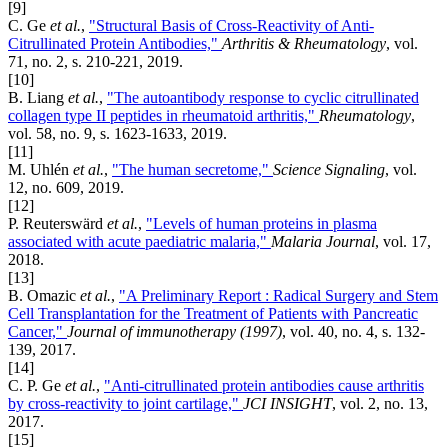
[9]
C. Ge
et al.
,
"Structural Basis of Cross-Reactivity of Anti-
Citrullinated Protein Antibodies,"
Arthritis & Rheumatology
, vol.
71, no. 2, s. 210-221, 2019.
[10]
B. Liang
et al.
,
"The autoantibody response to cyclic citrullinated
collagen type II peptides in rheumatoid arthritis,"
Rheumatology
,
vol. 58, no. 9, s. 1623-1633, 2019.
[11]
M. Uhlén
et al.
,
"The human secretome,"
Science Signaling
, vol.
12, no. 609, 2019.
[12]
P. Reuterswärd
et al.
,
"Levels of human proteins in plasma
associated with acute paediatric malaria,"
Malaria Journal
, vol. 17,
2018.
[13]
B. Omazic
et al.
,
"A Preliminary Report : Radical Surgery and Stem
Cell Transplantation for the Treatment of Patients with Pancreatic
Cancer,"
Journal of immunotherapy (1997)
, vol. 40, no. 4, s. 132-
139, 2017.
[14]
C. P. Ge
et al.
,
"Anti-citrullinated protein antibodies cause arthritis
by cross-reactivity to joint cartilage,"
JCI INSIGHT
, vol. 2, no. 13,
2017.
[15]