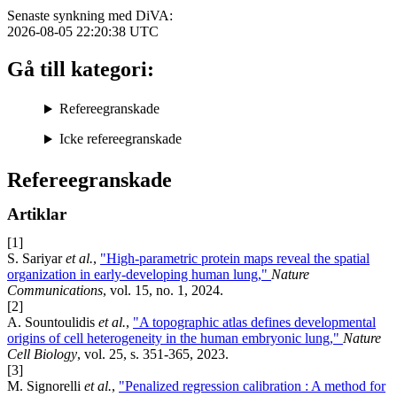
Senaste synkning med DiVA:
2026-08-05 22:20:38
UTC
Gå till kategori:
Refereegranskade
Icke refereegranskade
Refereegranskade
Artiklar
[1]
S. Sariyar
et al.
,
"High-parametric protein maps reveal the spatial
organization in early-developing human lung,"
Nature
Communications
, vol. 15, no. 1, 2024.
[2]
A. Sountoulidis
et al.
,
"A topographic atlas defines developmental
origins of cell heterogeneity in the human embryonic lung,"
Nature
Cell Biology
, vol. 25, s. 351-365, 2023.
[3]
M. Signorelli
et al.
,
"Penalized regression calibration : A method for