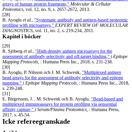
arrays of human protein fragments,"
Molecular & Cellular
Proteomics
, vol. 12, no. 9, s. 2657-2672, 2013.
[28]
B. Ayoglu
et al.
,
"Systematic antibody and antigen-based proteomic
profiling with microarrays,"
EXPERT REVIEW OF MOLECULAR
DIAGNOSTICS
, vol. 11, no. 2, s. 219-234, 2011.
Kapitel i böcker
[29]
R. Sjöberg
et al.
,
"High-density antigen microarrays for the
assessment of antibody selectivity and off-target binding,"
i
Epitope
Mapping Protocols,
: Humana Press Inc., 2018, s. 231-238.
[30]
B. Ayoglu, P. Nilsson och J. M. Schwenk,
"Multiplexed antigen
bead arrays for the assessment of antibody selectivity and epitope
mapping,"
i
Epitope Mapping Protocols,
: Humana Press Inc., 2018,
s. 239-248.
[31]
E. Birgersson, J. . M. Schwenk och B. Ayoglu,
"Bead-based and
multiplexed immunoassays for protein profiling via sequential
affinity capture,"
i
Serum/Plasma Proteomics,
: Humana Press,
2017, s. 45-54.
Icke refereegranskade