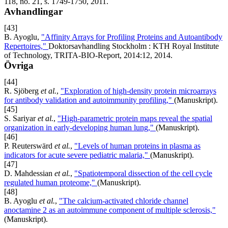
118, no. 21, s. 1749-1750, 2011.
Avhandlingar
[43]
B. Ayoglu,
"Affinity Arrays for Profiling Proteins and Autoantibody
Repertoires,"
Doktorsavhandling Stockholm : KTH Royal Institute
of Technology, TRITA-BIO-Report, 2014:12, 2014.
Övriga
[44]
R. Sjöberg
et al.
,
"Exploration of high-density protein microarrays
for antibody validation and autoimmunity profiling,"
(Manuskript).
[45]
S. Sariyar
et al.
,
"High-parametric protein maps reveal the spatial
organization in early-developing human lung,"
(Manuskript).
[46]
P. Reuterswärd
et al.
,
"Levels of human proteins in plasma as
indicators for acute severe pediatric malaria,"
(Manuskript).
[47]
D. Mahdessian
et al.
,
"Spatiotemporal dissection of the cell cycle
regulated human proteome,"
(Manuskript).
[48]
B. Ayoglu
et al.
,
"The calcium-activated chloride channel
anoctamine 2 as an autoimmune component of multiple sclerosis,"
(Manuskript).