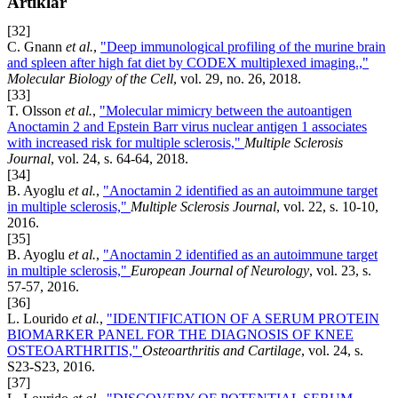
Artiklar
[32]
C. Gnann
et al.
,
"Deep immunological profiling of the murine brain
and spleen after high fat diet by CODEX multiplexed imaging.,"
Molecular Biology of the Cell
, vol. 29, no. 26, 2018.
[33]
T. Olsson
et al.
,
"Molecular mimicry between the autoantigen
Anoctamin 2 and Epstein Barr virus nuclear antigen 1 associates
with increased risk for multiple sclerosis,"
Multiple Sclerosis
Journal
, vol. 24, s. 64-64, 2018.
[34]
B. Ayoglu
et al.
,
"Anoctamin 2 identified as an autoimmune target
in multiple sclerosis,"
Multiple Sclerosis Journal
, vol. 22, s. 10-10,
2016.
[35]
B. Ayoglu
et al.
,
"Anoctamin 2 identified as an autoimmune target
in multiple sclerosis,"
European Journal of Neurology
, vol. 23, s.
57-57, 2016.
[36]
L. Lourido
et al.
,
"IDENTIFICATION OF A SERUM PROTEIN
BIOMARKER PANEL FOR THE DIAGNOSIS OF KNEE
OSTEOARTHRITIS,"
Osteoarthritis and Cartilage
, vol. 24, s.
S23-S23, 2016.
[37]