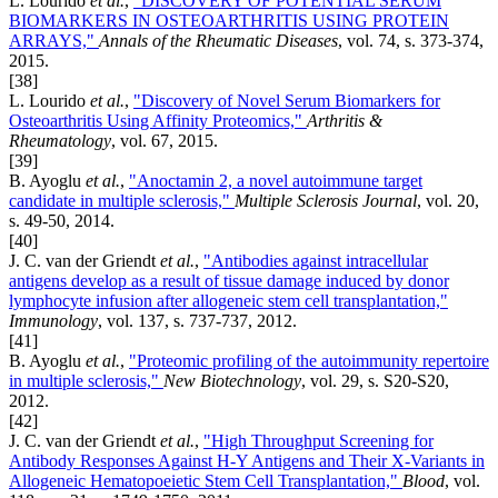
L. Lourido
et al.
,
"DISCOVERY OF POTENTIAL SERUM
BIOMARKERS IN OSTEOARTHRITIS USING PROTEIN
ARRAYS,"
Annals of the Rheumatic Diseases
, vol. 74, s. 373-374,
2015.
[38]
L. Lourido
et al.
,
"Discovery of Novel Serum Biomarkers for
Osteoarthritis Using Affinity Proteomics,"
Arthritis &
Rheumatology
, vol. 67, 2015.
[39]
B. Ayoglu
et al.
,
"Anoctamin 2, a novel autoimmune target
candidate in multiple sclerosis,"
Multiple Sclerosis Journal
, vol. 20,
s. 49-50, 2014.
[40]
J. C. van der Griendt
et al.
,
"Antibodies against intracellular
antigens develop as a result of tissue damage induced by donor
lymphocyte infusion after allogeneic stem cell transplantation,"
Immunology
, vol. 137, s. 737-737, 2012.
[41]
B. Ayoglu
et al.
,
"Proteomic profiling of the autoimmunity repertoire
in multiple sclerosis,"
New Biotechnology
, vol. 29, s. S20-S20,
2012.
[42]
J. C. van der Griendt
et al.
,
"High Throughput Screening for
Antibody Responses Against H-Y Antigens and Their X-Variants in
Allogeneic Hematopoeietic Stem Cell Transplantation,"
Blood
, vol.