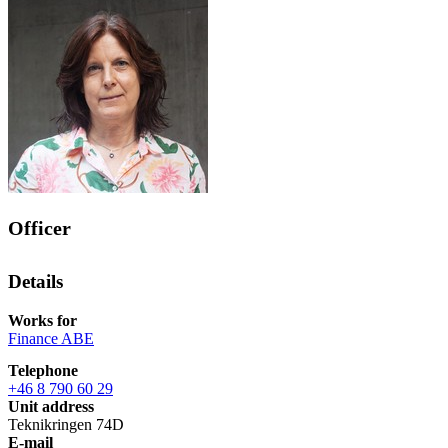
Officer
Details
Works for
Finance ABE
Telephone
+46 8 790 60 29
Unit address
Teknikringen 74D
E-mail