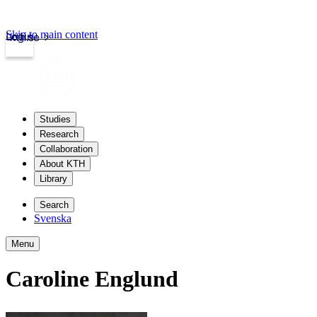
Skip to main content
Login
kth.se
Studies
Research
Collaboration
About KTH
Library
Search
Svenska
Menu
Caroline Englund