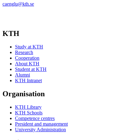
caenglu@kth.se
KTH
Study at KTH
Research
Cooperation
About KTH
Student at KTH
Alumni
KTH Intranet
Organisation
KTH Library
KTH Schools
Competence centres
President and management
University Administration