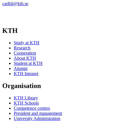
carlbli@kth.se
KTH
Study at KTH
Research
Cooperation
About KTH
Student at KTH
Alumni
KTH Intranet
Organisation
KTH Library
KTH Schools
Competence centres
President and management
University Administration