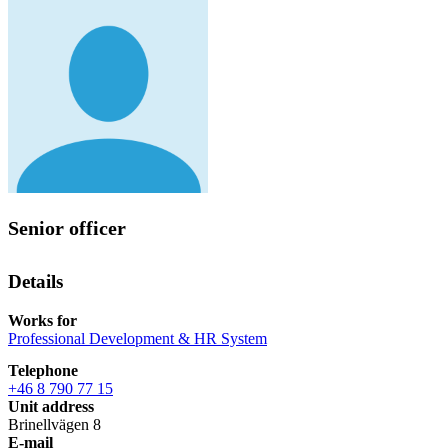
Senior officer
Details
Works for
Professional Development & HR System
Telephone
+46 8 790 77 15
Unit address
Brinellvägen 8
E-mail