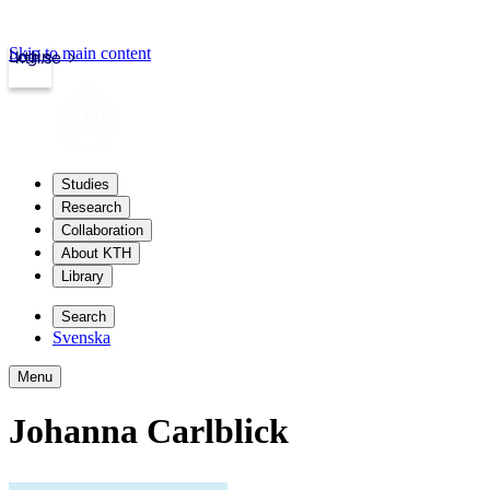
Skip to main content
Login
kth.se
Studies
Research
Collaboration
About KTH
Library
Search
Svenska
Menu
Johanna Carlblick