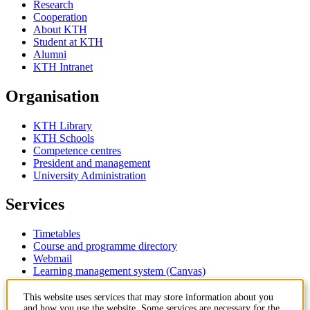
Research
Cooperation
About KTH
Student at KTH
Alumni
KTH Intranet
Organisation
KTH Library
KTH Schools
Competence centres
President and management
University Administration
Services
Timetables
Course and programme directory
Webmail
Learning management system (Canvas)
Contact
This website uses services that may store information about you
and how you use the website. Some services are necessary for the