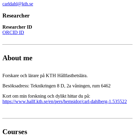
carldahl@kth.se
Researcher
Researcher ID
ORCID ID
About me
Forskare och lärare på KTH Hållfasthetslära.
Besöksadress: Teknikringen 8 D, 2a våningen, rum 6462
Kort om min forskning och dylikt hittar du på:
https://www.hallf.kth.se/en/pers/hemsidor/carl-dahlberg-1.535522
Courses