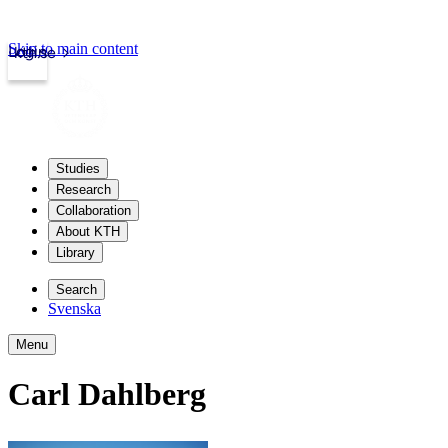
Skip to main content
Login
kth.se
Studies
Research
Collaboration
About KTH
Library
Search
Svenska
Menu
Carl Dahlberg