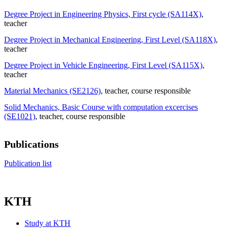
Degree Project in Engineering Physics, First cycle (SA114X)
,
teacher
Degree Project in Mechanical Engineering, First Level (SA118X)
,
teacher
Degree Project in Vehicle Engineering, First Level (SA115X)
,
teacher
Material Mechanics (SE2126)
, teacher
, course responsible
Solid Mechanics, Basic Course with computation excercises
(SE1021)
, teacher
, course responsible
Publications
Publication list
KTH
Study at KTH