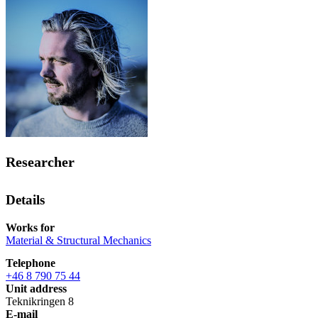
Researcher
Details
Works for
Material & Structural Mechanics
Telephone
+46 8 790 75 44
Unit address
Teknikringen 8
E-mail