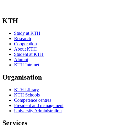
KTH
Study at KTH
Research
Cooperation
About KTH
Student at KTH
Alumni
KTH Intranet
Organisation
KTH Library
KTH Schools
Competence centres
President and management
University Administration
Services