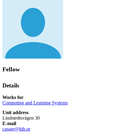
Fellow
Details
Works for
Computing and Learning Systems
Unit address
Lindstedtsvägen 30
E-mail
casagr@kth.se