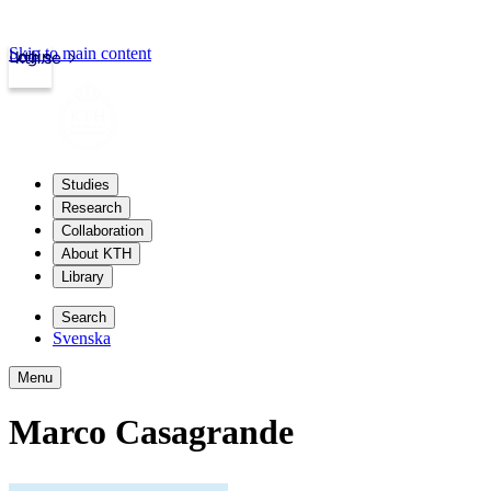
Skip to main content
Login
kth.se
Studies
Research
Collaboration
About KTH
Library
Search
Svenska
Menu
Marco Casagrande