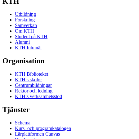
KTH
Utbildning
Forskning
Samverkan
Om KTH
Student på KTH
Alumni
KTH Intranät
Organisation
KTH Biblioteket
KTH:s skolor
Centrumbildningar
Rektor och ledning
KTH:s verksamhetsstöd
Tjänster
Schema
Kurs- och programkatalogen
Lärplattformen Canvas