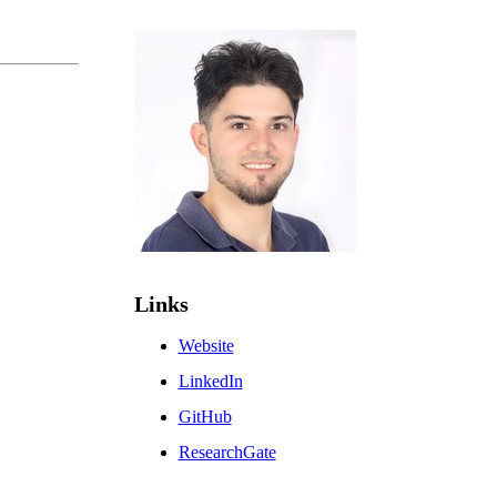
Links
Website
LinkedIn
GitHub
ResearchGate