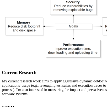
Current Research
My current research work aims to apply aggressive dynamic debloat 
applications' usage (e.g., leveraging test suites and execution traces t
process). I'm also interested in measuring the impact and pervasiveness
software systems.