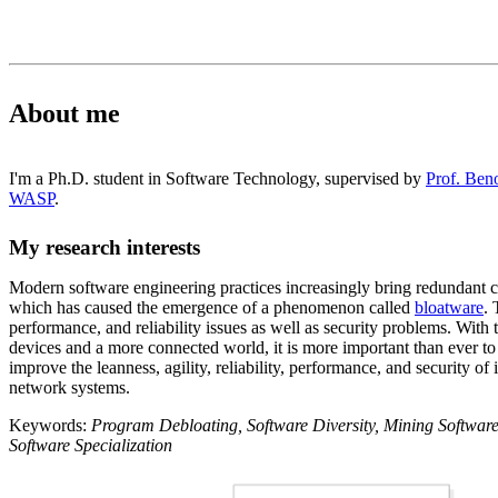
About me
I'm a Ph.D. student in Software Technology, supervised by
Prof. Ben
WASP
.
My research interests
Modern software engineering practices increasingly bring redundant c
which has caused the emergence of a phenomenon called
bloatware
. 
performance, and reliability issues as well as security problems. With
devices and a more connected world, it is more important than ever to 
improve the leanness, agility, reliability, performance, and security o
network systems.
Keywords:
Program Debloating, Software Diversity, Mining Software
Software Specialization