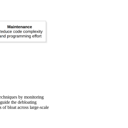
techniques by monitoring
o guide the debloating
 of bloat across large-scale