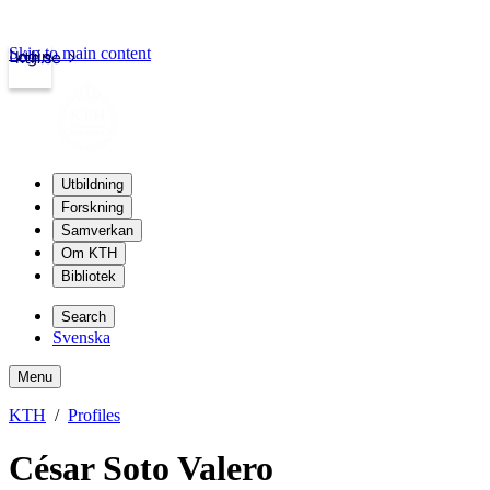
Skip to main content
Login
kth.se
Utbildning
Forskning
Samverkan
Om KTH
Bibliotek
Search
Svenska
Menu
KTH
Profiles
César Soto Valero