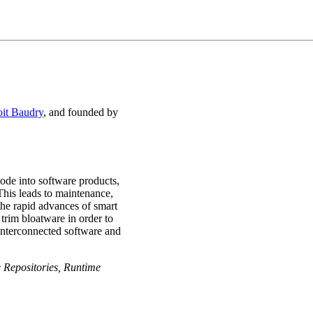
oit Baudry
, and founded by
ode into software products,
This leads to maintenance,
 the rapid advances of smart
trim bloatware in order to
f interconnected software and
 Repositories, Runtime