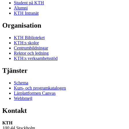
Student på KTH
Alumni
KTH Intranät
Organisation
KTH Biblioteket
KTH:s skolor
Centrumbildningar
Rektor och ledning
KTH:s verksamhetsstöd
Tjänster
Schema
Kurs- och programkatalogen
Lärplattformen Canvas
Webbmejl
Kontakt
KTH
100 44 Stockholm