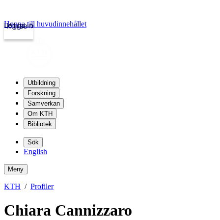
Hoppa till huvudinnehållet
Logga in
kth.se
Utbildning
Forskning
Samverkan
Om KTH
Bibliotek
Sök
English
Meny
KTH
Profiler
Chiara Cannizzaro