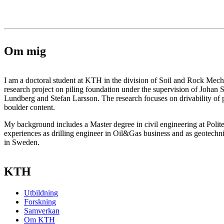
Om mig
I am a doctoral student at KTH in the division of Soil and Rock Mec
research project on piling foundation under the supervision of Johan 
Lundberg and Stefan Larsson. The research focuses on drivability of pi
boulder content.
My background includes a Master degree in civil engineering at Polit
experiences as drilling engineer in Oil&Gas business and as geotechni
in Sweden.
KTH
Utbildning
Forskning
Samverkan
Om KTH