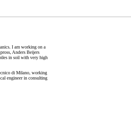
hanics. I am working on a
Spross, Anders Beijers
les in soil with very high
ecnico di Milano, working
cal engineer in consulting