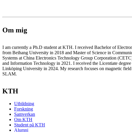
Om mig
I am currently a Ph.D student at KTH. I received Bachelor of Electro
from Beihang University in 2018 and Master of Science in Communic
Systems at China Electronics Technology Group Corporation (CETC)
and Information Technology in 2021. I received the Licentiate degree
Linköping University in 2024. My research focuses on magnetic field 
SLAM.
KTH
Utbildning
Forskning
Samverkan
Om KTH
Student på KTH
Alumni