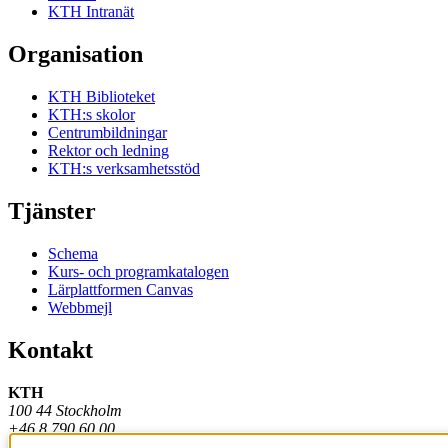
KTH Intranät
Organisation
KTH Biblioteket
KTH:s skolor
Centrumbildningar
Rektor och ledning
KTH:s verksamhetsstöd
Tjänster
Schema
Kurs- och programkatalogen
Lärplattformen Canvas
Webbmejl
Kontakt
KTH
100 44 Stockholm
+46 8 790 60 00