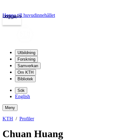
Hoppa till huvudinnehållet
Logga in
kth.se
Utbildning
Forskning
Samverkan
Om KTH
Bibliotek
Sök
English
Meny
KTH
Profiler
Chuan Huang