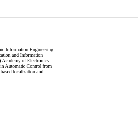
nic Information Engineering
ation and Information
 Academy of Electronics
 in Automatic Control from
based localization and