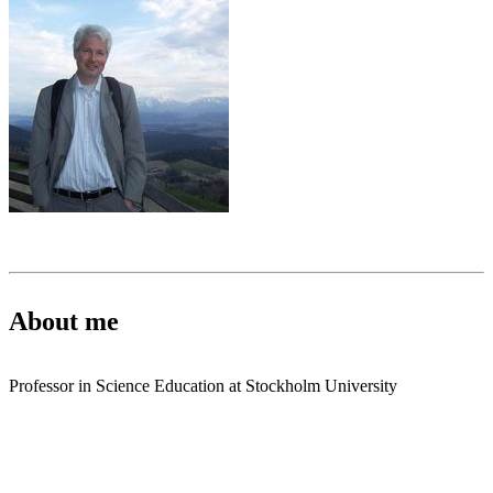
About me
Professor in Science Education at Stockholm University