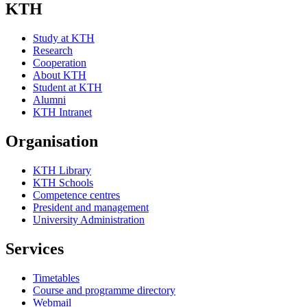
KTH
Study at KTH
Research
Cooperation
About KTH
Student at KTH
Alumni
KTH Intranet
Organisation
KTH Library
KTH Schools
Competence centres
President and management
University Administration
Services
Timetables
Course and programme directory
Webmail