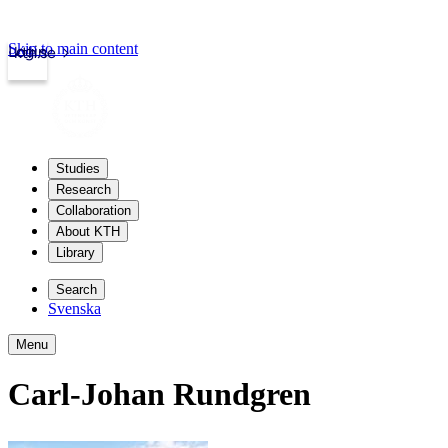
Skip to main content
Login
kth.se
Studies
Research
Collaboration
About KTH
Library
Search
Svenska
Menu
Carl-Johan Rundgren