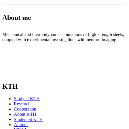
About me
Mechanical and thermodynamic simulations of high-strength steels,
coupled with experimental investigations with neutron imaging.
KTH
Study at KTH
Research
Cooperation
About KTH
Student at KTH
Alumni