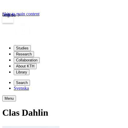
Skip to main content
Login
kth.se
Studies
Research
Collaboration
About KTH
Library
Search
Svenska
Menu
Clas Dahlin