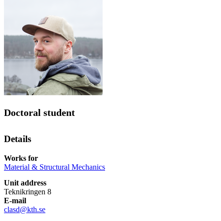
Doctoral student
Details
Works for
Material & Structural Mechanics
Unit address
Teknikringen 8
E-mail
clasd@kth.se