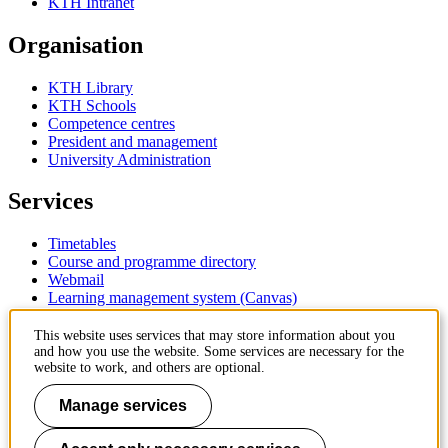
KTH Intranet
Organisation
KTH Library
KTH Schools
Competence centres
President and management
University Administration
Services
Timetables
Course and programme directory
Webmail
Learning management system (Canvas)
Contact
This website uses services that may store information about you
and how you use the website. Some services are necessary for the
website to work, and others are optional.
KTH Royal Institute of Technology
SE-100 44 Stockholm
Manage services
Sweden
+46 8 790 60 00