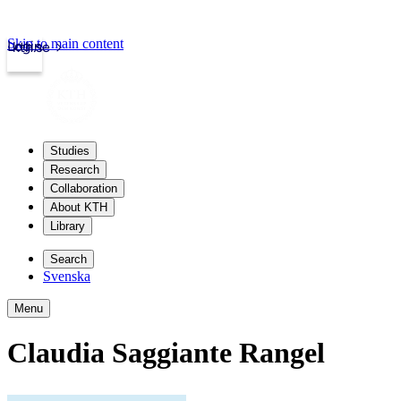
Skip to main content
Login
kth.se
Studies
Research
Collaboration
About KTH
Library
Search
Svenska
Menu
Claudia Saggiante Rangel