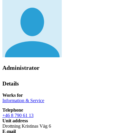
Administrator
Details
Works for
Information & Service
Telephone
+46 8 790 61 13
Unit address
Drottning Kristinas Väg 6
E-mail