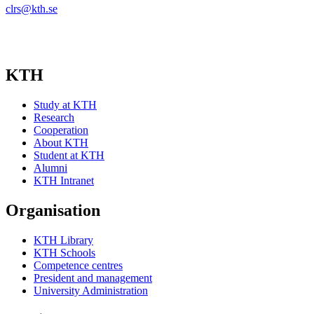
clrs@kth.se
KTH
Study at KTH
Research
Cooperation
About KTH
Student at KTH
Alumni
KTH Intranet
Organisation
KTH Library
KTH Schools
Competence centres
President and management
University Administration