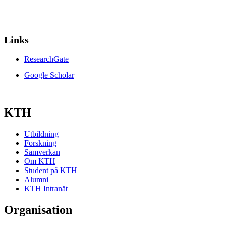
Links
ResearchGate
Google Scholar
KTH
Utbildning
Forskning
Samverkan
Om KTH
Student på KTH
Alumni
KTH Intranät
Organisation