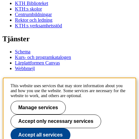
KTH Biblioteket
KTH:s skolor
Centrumbildningar
Rektor och ledning
KTH:s verksamhetsstöd
Tjänster
Schema
Kurs- och programkatalogen
Lärplattformen Canvas
Webbmejl
Kontakt
This website uses services that may store information about you
and how you use the website. Some services are necessary for the
KTH
website to work, and others are optional.
100 44 Stockholm
+46 8 790 60 00
Manage services
Kontakta KTH
Accept only necessary services
Jobba på KTH
Press och media
Faktura och betalning KTH
Accept all services
Om KTH:s webbplatser