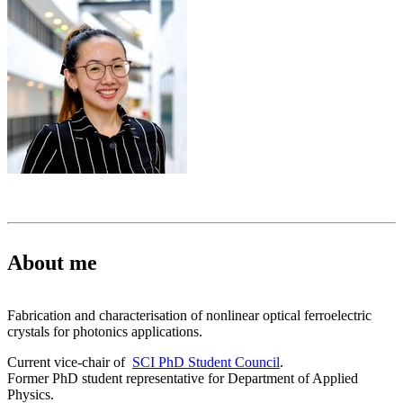
About me
Fabrication and characterisation of nonlinear optical ferroelectric
crystals for photonics applications.
Current vice-chair of
SCI PhD Student Council
.
Former PhD student representative for Department of Applied
Physics.