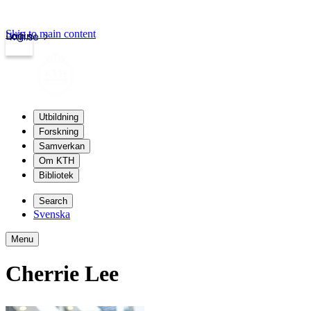
Skip to main content
Login
kth.se
Utbildning
Forskning
Samverkan
Om KTH
Bibliotek
Search
Svenska
Menu
Cherrie Lee