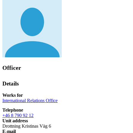
Officer
Details
Works for
International Relations Office
Telephone
+46 8 790 92 12
Unit address
Drottning Kristinas Väg 6
E-mail