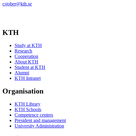
csjober@kth.se
KTH
Study at KTH
Research
Cooperation
About KTH
Student at KTH
Alumni
KTH Intranet
Organisation
KTH Library
KTH Schools
Competence centres
President and management
University Administration