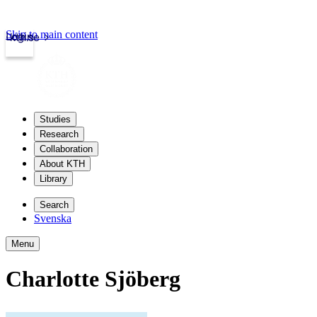
Skip to main content
Login
kth.se
Studies
Research
Collaboration
About KTH
Library
Search
Svenska
Menu
Charlotte Sjöberg