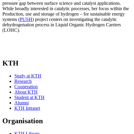
pressure gap between surface science and catalyst applications.
While broadly interested in catalytic processes, her focus within the
Production, use and storage of hydrogen – for sustainable energy
systems (
PUSH
) project centers on investigating the catalytic
dehydrogenation process in Liquid Organic Hydrogen Carriers
(LOHC).
KTH
Study at KTH
Research
Cooperation
About KTH
Student at KTH
Alumni
KTH Intranet
Organisation
KTH Library