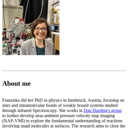
About me
Franziska did her PhD in physics in Innsbruck, Austria, focusing on
inter and intramolecular bonds of weakly bound systems studied
through infrared Spectroscopy. She works in
Dan Harding's group
to further develop near-ambient pressure velocity map imaging
(NAP-VMI) to explore the fundamental understanding of reactions
involving small molecules at surfaces. The research aims to close the