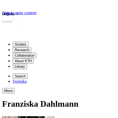
Skip to main content
Login
kth.se
Studies
Research
Collaboration
About KTH
Library
Search
Svenska
Menu
Franziska Dahlmann