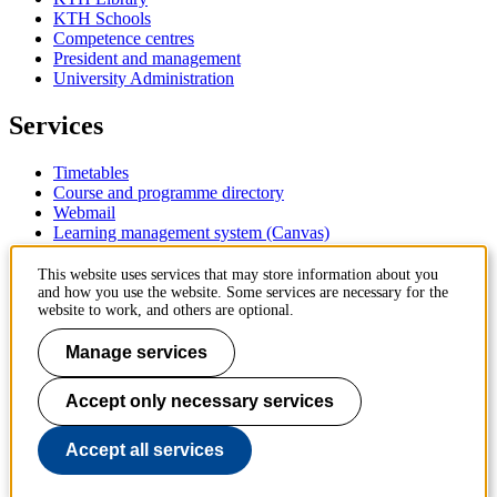
KTH Schools
Competence centres
President and management
University Administration
Services
Timetables
Course and programme directory
Webmail
Learning management system (Canvas)
Contact
This website uses services that may store information about you
and how you use the website. Some services are necessary for the
website to work, and others are optional.
KTH Royal Institute of Technology
SE-100 44 Stockholm
Manage services
Sweden
+46 8 790 60 00
Accept only necessary services
Contact KTH
Work at KTH
Accept all services
Press and media
About KTH website