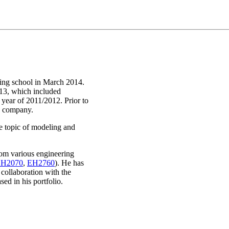
ring school in March 2014.
13, which included
 year of 2011/2012. Prior to
ty company.
he topic of modeling and
rom various engineering
H2070
,
EH2760
). He has
 collaboration with the
ed in his portfolio.