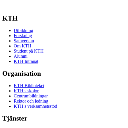
KTH
Utbildning
Forskning
Samverkan
Om KTH
Student på KTH
Alumni
KTH Intranät
Organisation
KTH Biblioteket
KTH:s skolor
Centrumbildningar
Rektor och ledning
KTH:s verksamhetsstöd
Tjänster