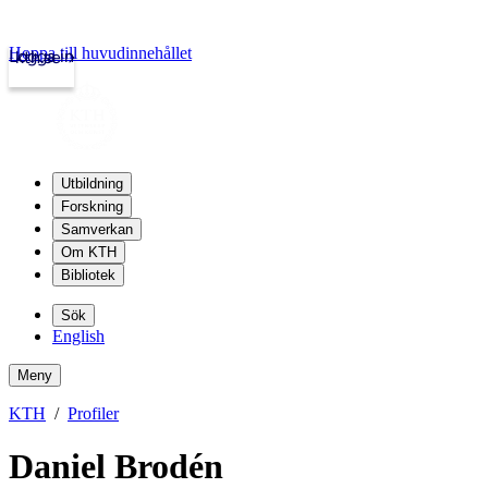
Hoppa till huvudinnehållet
Logga in
kth.se
Utbildning
Forskning
Samverkan
Om KTH
Bibliotek
Sök
English
Meny
KTH
Profiler
Daniel Brodén