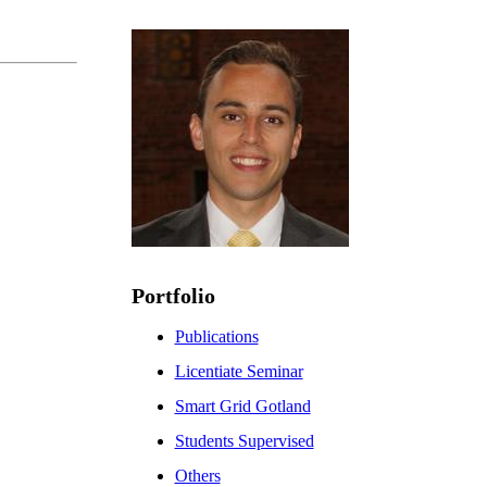
Portfolio
Publications
Licentiate Seminar
Smart Grid Gotland
Students Supervised
Others