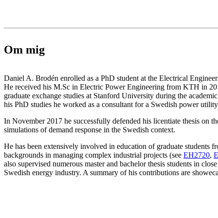
Om mig
Daniel A. Brodén enrolled as a PhD student at the Electrical Enginee
He received his M.Sc in Electric Power Engineering from KTH in 20
graduate exchange studies at Stanford University during the academic
his PhD studies he worked as a consultant for a Swedish power utili
In November 2017 he successfully defended his licentiate thesis on t
simulations of demand response in the Swedish context.
He has been extensively involved in education of graduate students f
backgrounds in managing complex industrial projects (see
EH2720
,
E
also supervised numerous master and bachelor thesis students in close
Swedish energy industry. A summary of his contributions are showecas