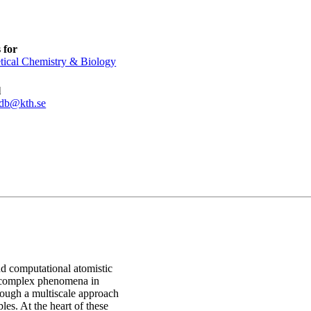
 for
tical Chemistry & Biology
l
cdb@kth.se
nd computational atomistic
g complex phenomena in
rough a multiscale approach
ples. At the heart of these