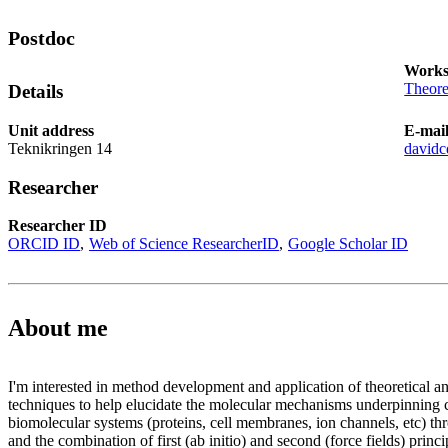
Postdoc
Works
Theore
Details
Unit address
E-mai
Teknikringen 14
david
Researcher
Researcher ID
ORCID ID
Web of Science ResearcherID
Google Scholar ID
About me
I'm interested in method development and application of theoretical a
techniques to help elucidate the molecular mechanisms underpinnin
biomolecular systems (proteins, cell membranes, ion channels, etc) th
and the combination of first (ab initio) and second (force fields) princi