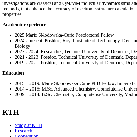
investigations are classical and QM/MM molecular dynamics simulat
methods, that enhance the accuracy of electronic-structure calculation
properties.
Academic experience
2025 Marie Skłodowska-Curie Postdoctoral Fellow
2024 - present: Postdoc, Royal Institute of Technology, Divisi
Biology
2023 - 2024: Researcher, Technical University of Denmark, D
2021 - 2023: Postdoc, Technical University of Denmark, Depa
2019 - 2021: Postdoc, Technical University of Denmark, Depa
Education
2015 – 2019: Marie Skłodowska-Curie PhD Fellow, Imperial 
2014 – 2015: M.Sc. Advanced Chemistry, Complutense Univers
2009 – 2014: B.Sc. Chemistry, Complutense University, Madrid
KTH
Study at KTH
Research
Cooperation