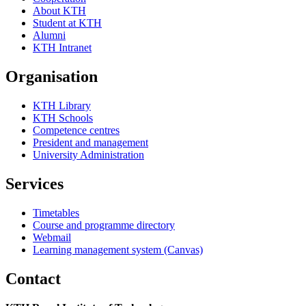
About KTH
Student at KTH
Alumni
KTH Intranet
Organisation
KTH Library
KTH Schools
Competence centres
President and management
University Administration
Services
Timetables
Course and programme directory
Webmail
Learning management system (Canvas)
Contact