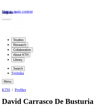
Skip to main content
Login
kth.se
Studies
Research
Collaboration
About KTH
Library
Search
Svenska
Menu
KTH
Profiles
David Carrasco De Busturia