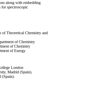
ions along with embedding
s for spectroscopic
on of Theoretical Chemistry and
epartment of Chemistry
rtment of Chemistry
rtment of Energy
College London
ity, Madrid (Spain).
 (Spain).