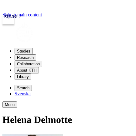
Skip to main content
Login
kth.se
Studies
Research
Collaboration
About KTH
Library
Search
Svenska
Menu
Helena Delmotte