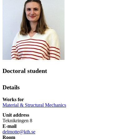
Doctoral student
Details
Works for
Material & Structural Mechanics
Unit address
Teknikringen 8
E-mail
delmotte@kth.se
Room