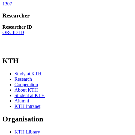
1307
Researcher
Researcher ID
ORCID ID
KTH
Study at KTH
Research
Cooperation
About KTH
Student at KTH
Alumni
KTH Intranet
Organisation
KTH Library