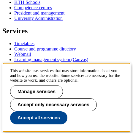
KTH Schools
Competence centres
President and management
University Administration
Services
Timetables
Course and programme directory
Webmail
Learning management system (Canvas)
Contact
This website uses services that may store information about you
and how you use the website. Some services are necessary for the
website to work, and others are optional.
KTH Royal Institute of Technology
SE-100 44 Stockholm
Manage services
Sweden
+46 8 790 60 00
Accept only necessary services
Contact KTH
Work at KTH
Accept all services
Press and media
About KTH website