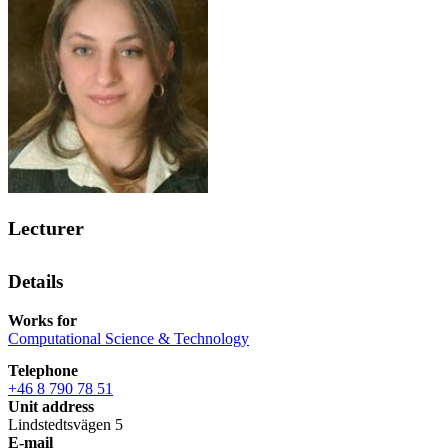
Lecturer
Details
Works for
Computational Science & Technology
Telephone
+46 8 790 78 51
Unit address
Lindstedtsvägen 5
E-mail