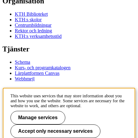
Organisation
KTH Biblioteket
KTH:s skolor
Centrumbildningar
Rektor och ledning
KTH:s verksamhetsstöd
Tjänster
Schema
Kurs- och programkatalogen
Lärplattformen Canvas
Webbmejl
Kontakt
This website uses services that may store information about you
and how you use the website. Some services are necessary for the
KTH
website to work, and others are optional.
100 44 Stockholm
+46 8 790 60 00
Manage services
Kontakta KTH
Accept only necessary services
Jobba på KTH
Press och media