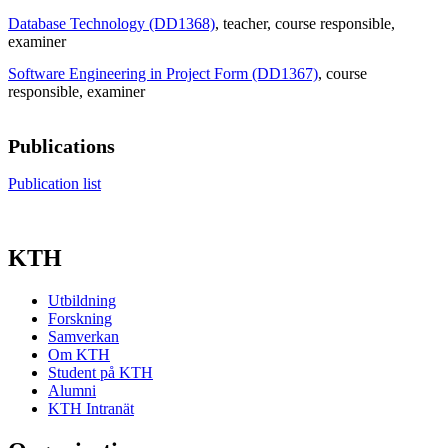
Database Technology (DD1368)
, teacher
, course responsible
,
examiner
Software Engineering in Project Form (DD1367)
, course
responsible
, examiner
Publications
Publication list
KTH
Utbildning
Forskning
Samverkan
Om KTH
Student på KTH
Alumni
KTH Intranät