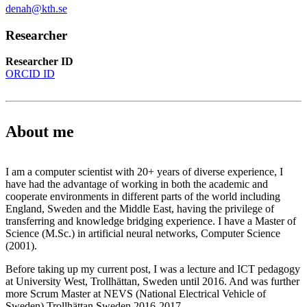
denah@kth.se
Researcher
Researcher ID
ORCID ID
About me
I am a computer scientist with 20+ years of diverse experience, I
have had the advantage of working in both the academic and
cooperate environments in different parts of the world including
England, Sweden and the Middle East, having the privilege of
transferring and knowledge bridging experience. I have a Master of
Science (M.Sc.) in artificial neural networks, Computer Science
(2001).
Before taking up my current post, I was a lecture and ICT pedagogy
at University West, Trollhättan, Sweden until 2016. And was further
more Scrum Master at NEVS (National Electrical Vehicle of
Sweden) Trollhättan Sweden 2016-2017.