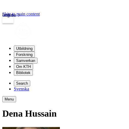
Skip to main content
Login
kth.se
Utbildning
Forskning
Samverkan
Om KTH
Bibliotek
Search
Svenska
Menu
Dena Hussain