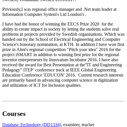
Priviously,I was regional office manager and .Net team leader at
Information Computer System's Ltd London's .
I have had the honor of winning the EECS Prize 2020 for the
ability to create impact in society by letting the students solve real
problems in projects provided by Swedish organisations. Which was
handed out by the School of Electrical Engineering and Computer
Science's honorary nomination, at KTH. In addition I have won first
prize in Almi's regional competition "Pitch your idea" 2016 for the
project iSMART in addition to winning first prize for the regional
inventor entrepreneurs by Innovatum Incubator 2016. I have also
received the award for Best Presentation at the”IT and Engineering
Pedagogy" ITEP’ conference track at IEEE Global Engineering
Education Conference 'EDUCON' 2016. Current research interests
are primarily based in advancing computer science in digitization
and utilization of ICT for Inclusion qualities.
Courses
Database Technology (DD1334)
, examiner
, teacher