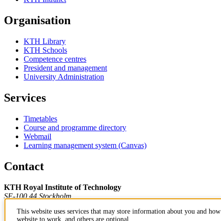
Organisation
KTH Library
KTH Schools
Competence centres
President and management
University Administration
Services
Timetables
Course and programme directory
Webmail
Learning management system (Canvas)
Contact
KTH Royal Institute of Technology
SE-100 44 Stockholm
Sweden
This website uses services that may store information about you and how 
+46 8 790 60 00
website to work, and others are optional.