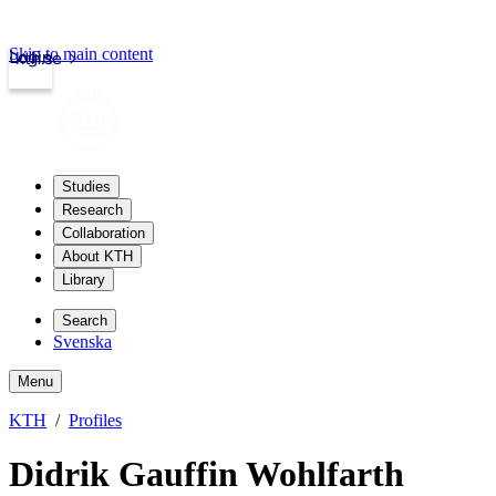
Skip to main content
Login
kth.se
Studies
Research
Collaboration
About KTH
Library
Search
Svenska
Menu
KTH
Profiles
Didrik Gauffin Wohlfarth