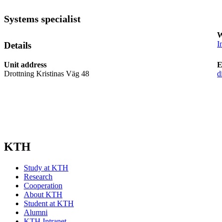
Systems specialist
W
I
Details
Unit address
E
Drottning Kristinas Väg 48
d
KTH
Study at KTH
Research
Cooperation
About KTH
Student at KTH
Alumni
KTH Intranet