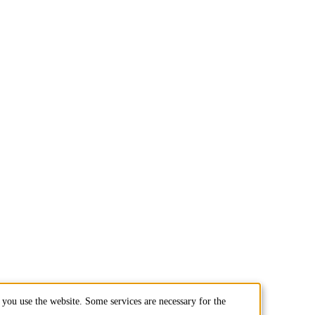
you use the website. Some services are necessary for the