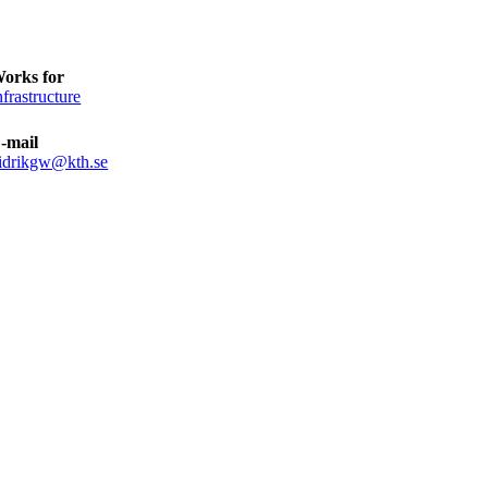
orks for
nfrastructure
-mail
idrikgw@kth.se