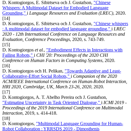
D. Kontogiorgos, E. Sibirtseva och J. Gustafson,
"Chinese
Whispers: A Multimodal Dataset for Embodied Language
Grounding,"
i
Language Resources and Evaluation (LREC)
, 2020.
[14]
D. Kontogiorgos, E. Sibirtseva och J. Gustafson,
"Chinese whispers
: A multimodal dataset for embodied language grounding,"
i
LREC
2020 - 12th International Conference on Language Resources and
Evaluation, Conference Proceedings
, 2020, s. 743-749.
[15]
D. Kontogiorgos
et al.
,
"Embodiment Effects in Interactions with
Failing Robots,"
i
CHI '20: Proceedings of the 2020 CHI
Conference on Human Factors in Computing Systems
, 2020.
[16]
D. Kontogiorgos och H. Pelikan,
"Towards Adaptive and Least-
Collaborative-Effort Social Robots,"
i
Companion of the 2020
ACM/IEEE International Conference on Human-Robot Interaction,
HRI 2020, Cambridge, UK, March 23-26, 2020
, 2020.
[17]
D. Kontogiorgos, A. T. Abelho Pereira och J. Gustafson,
"Estimating Uncertainty in Task Oriented Dialogue,"
i
ICMI 2019 -
Proceedings of the 2019 International Conference on Multimodal
Interaction
, 2019, s. 414-418.
[18]
D. Kontogiorgos,
"Multimodal Language Grounding for Human-
Robot Collaboration : YRRSDS 2019 - Dimosthenis