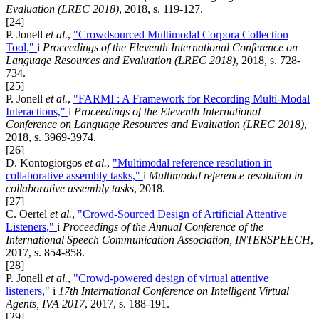
Evaluation (LREC 2018)
, 2018, s. 119-127.
[24]
P. Jonell
et al.
,
"Crowdsourced Multimodal Corpora Collection
Tool,"
i
Proceedings of the Eleventh International Conference on
Language Resources and Evaluation (LREC 2018)
, 2018, s. 728-
734.
[25]
P. Jonell
et al.
,
"FARMI : A Framework for Recording Multi-Modal
Interactions,"
i
Proceedings of the Eleventh International
Conference on Language Resources and Evaluation (LREC 2018)
,
2018, s. 3969-3974.
[26]
D. Kontogiorgos
et al.
,
"Multimodal reference resolution in
collaborative assembly tasks,"
i
Multimodal reference resolution in
collaborative assembly tasks
, 2018.
[27]
C. Oertel
et al.
,
"Crowd-Sourced Design of Artificial Attentive
Listeners,"
i
Proceedings of the Annual Conference of the
International Speech Communication Association, INTERSPEECH
,
2017, s. 854-858.
[28]
P. Jonell
et al.
,
"Crowd-powered design of virtual attentive
listeners,"
i
17th International Conference on Intelligent Virtual
Agents, IVA 2017
, 2017, s. 188-191.
[29]