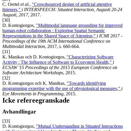
C. Oertel
et al.
,
"Crowdsourced design of artificial attentive
listeners,"
i
INTERSPEECH: Situated Interaction, Augusti 20-24
Augusti, 2017
, 2017.
[30]
D. Kontogiorgos,
"Multimodal language grounding for improved
human-robot collaboration : Exploring Spatial Semantic
Representations in the Shared Space of Attention,"
i
ICMI 2017 -
Proceedings of the 19th ACM International Conference on
Multimodal Interaction
, 2017, s. 660-664.
[31]
K. Manikas och D. Kontogiorgos,
"Characterizing Software
Activity : The Influence of Software to Ecosystem Health,"
i
ECSAW '15 Proceedings of the 2015 European Conference on
Software Architecture Workshops
, 2015.
[32]
D. Kontogiorgos och K. Manikas,
"Towards identifying
programming expertise with the use of physiological measures,"
i
Eye Movements in Programming
, 2015.
Icke refereegranskade
Avhandlingar
[33]
D. Kontogiorgos,
"Mutual Understanding in Situated Interactions