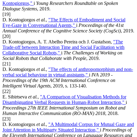
Kontogiorgos,"
i
Young Researchers Roundtable on Spoken
Dialogue Systems
, 2019.
[19]
D. Kontogiorgos
et al.
,
"The Effects of Embodiment and Social
Eye-Gaze in Conversational Agents,"
i
Proceedings of the 41st
Annual Conference of the Cognitive Science Society (CogSci)
, 2019.
[20]
D. Kontogiorgos, A. T. Abelho Pereira och J. Gustafson,
"The
Trade-off between Interaction Time and Social Facilitation with
Collaborative Social Robots,"
i
The Challenges of Working on
Social Robots that Collaborate with People
, 2019.
[21]
D. Kontogiorgos
et al.
,
"The effects of anthropomorphism and non-
verbal social behaviour in virtual assistants,"
i
IVA 2019 -
Proceedings of the 19th ACM International Conference on
Intelligent Virtual Agents
, 2019, s. 133-140.
[22]
E. Sibirtseva
et al.
,
"A Comparison of Visualisation Methods for
Disambiguating Verbal Requests in Human-Robot Interaction,"
i
Proceedings 27th IEEE International Symposium on Robot and
Human Interactive Communication (RO-MAN) 2018
, 2018.
[23]
D. Kontogiorgos
et al.
,
"A Multimodal Corpus for Mutual Gaze and
Joint Attention in Multiparty Situated Interaction,"
i
Proceedings of
the Eleventh International Conference on Language Resources and