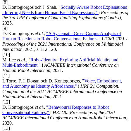
[8]
D. Kontogiorgos och J. Shah,
"Socially-Aware Robot Explanations
: Inferring Needs from Human Facial Expressions,"
i
Proceedings of
the 3rd TRR Conference Contextualizing Explanations (ContEx)
,
2025.
[9]
D. Kontogiorgos
et al.
,
"A Systematic Cross-Corpus Analysis of
Human Reactions to Robot Conversational Failures,"
i
ICMI 2021 -
Proceedings of the 2021 International Conference on Multimodal
Interaction
, 2021, s. 112-120.
[10]
M. Lee
et al.
,
"Robo-Identity : Exploring Artificial Identity and
Multi-Embodiment,"
i
ACM/IEEE International Conference on
Human-Robot Interaction
, 2021.
[11]
I. Torre, F. I. Dogan och D. Kontogiorgos,
"Voice, Embodiment,
and Autonomy as Identity Affordances,"
i
HRI '21 Companion:
Companion of the 2021 ACM/IEEE International Conference on
Human-Robot Interaction
, 2021.
[12]
D. Kontogiorgos
et al.
,
"Behavioural Responses to Robot
Conversational Failures,"
i
HRI '20: Proceedings of the 2020
ACM/IEEE International Conference on Human-Robot Interaction
,
2020.
[13]