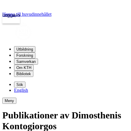
Hoppa till huvudinnehållet
Logga in
kth.se
Utbildning
Forskning
Samverkan
Om KTH
Bibliotek
Sök
English
Meny
Publikationer av Dimosthenis
Kontogiorgos