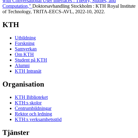
with Conversational User Interfaces : Theory, Studies, and
Computation,"
Doktorsavhandling Stockholm : KTH Royal Institute
of Technology, TRITA-EECS-AVL, 2022-10, 2022.
KTH
Utbildning
Forskning
Samverkan
Om KTH
Student på KTH
Alumni
KTH Intranät
Organisation
KTH Biblioteket
KTH:s skolor
Centrumbildningar
Rektor och ledning
KTH:s verksamhetsstöd
Tjänster