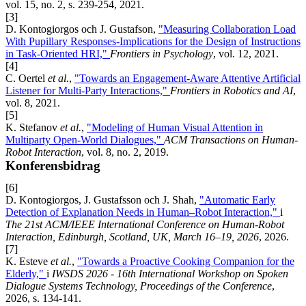
vol. 15, no. 2, s. 239-254, 2021.
[3]
D. Kontogiorgos och J. Gustafson,
"Measuring Collaboration Load
With Pupillary Responses-Implications for the Design of Instructions
in Task-Oriented HRI,"
Frontiers in Psychology
, vol. 12, 2021.
[4]
C. Oertel
et al.
,
"Towards an Engagement-Aware Attentive Artificial
Listener for Multi-Party Interactions,"
Frontiers in Robotics and AI
,
vol. 8, 2021.
[5]
K. Stefanov
et al.
,
"Modeling of Human Visual Attention in
Multiparty Open-World Dialogues,"
ACM Transactions on Human-
Robot Interaction
, vol. 8, no. 2, 2019.
Konferensbidrag
[6]
D. Kontogiorgos, J. Gustafsson och J. Shah,
"Automatic Early
Detection of Explanation Needs in Human–Robot Interaction,"
i
The 21st ACM/IEEE International Conference on Human-Robot
Interaction, Edinburgh, Scotland, UK, March 16–19, 2026
, 2026.
[7]
K. Esteve
et al.
,
"Towards a Proactive Cooking Companion for the
Elderly,"
i
IWSDS 2026 - 16th International Workshop on Spoken
Dialogue Systems Technology, Proceedings of the Conference
,
2026, s. 134-141.