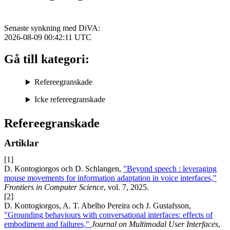
Senaste synkning med DiVA:
2026-08-09 00:42:11
UTC
Gå till kategori:
Refereegranskade
Icke refereegranskade
Refereegranskade
Artiklar
[1]
D. Kontogiorgos och D. Schlangen,
"Beyond speech : leveraging
mouse movements for information adaptation in voice interfaces,"
Frontiers in Computer Science
, vol. 7, 2025.
[2]
D. Kontogiorgos, A. T. Abelho Pereira och J. Gustafsson,
"Grounding behaviours with conversational interfaces: effects of
embodiment and failures,"
Journal on Multimodal User Interfaces
,