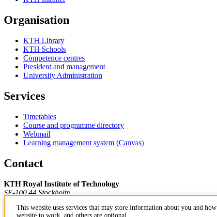
Organisation
KTH Library
KTH Schools
Competence centres
President and management
University Administration
Services
Timetables
Course and programme directory
Webmail
Learning management system (Canvas)
Contact
KTH Royal Institute of Technology
SE-100 44 Stockholm
Sweden
This website uses services that may store information about you and how 
+46 8 790 60 00
website to work, and others are optional.