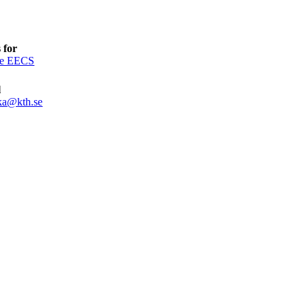
 for
ce EECS
l
ka@kth.se