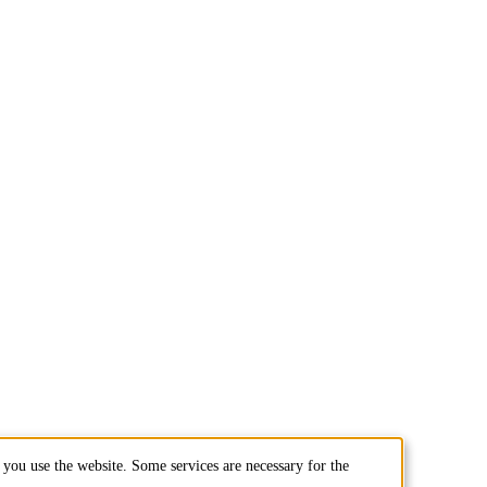
you use the website. Some services are necessary for the