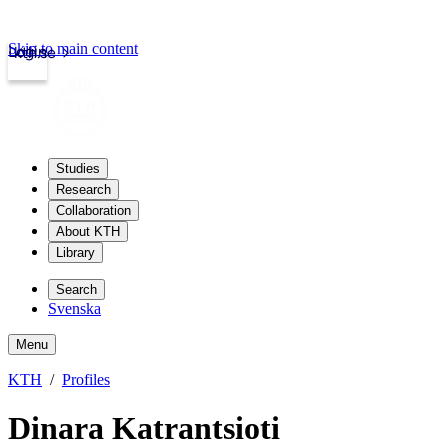
Skip to main content
Login
kth.se
Studies
Research
Collaboration
About KTH
Library
Search
Svenska
Menu
KTH
Profiles
Dinara Katrantsioti