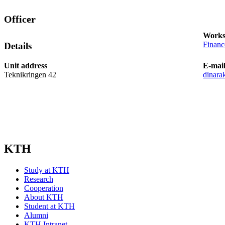
Officer
Works
Finan
Details
Unit address
E-mai
Teknikringen 42
dinara
KTH
Study at KTH
Research
Cooperation
About KTH
Student at KTH
Alumni
KTH Intranet