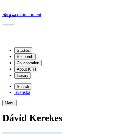
Skip to main content
Login
kth.se
Studies
Research
Collaboration
About KTH
Library
Search
Svenska
Menu
Dávid Kerekes