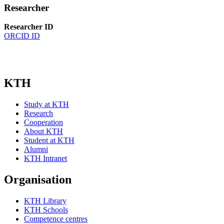
Researcher
Researcher ID
ORCID ID
KTH
Study at KTH
Research
Cooperation
About KTH
Student at KTH
Alumni
KTH Intranet
Organisation
KTH Library
KTH Schools
Competence centres