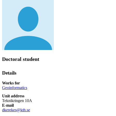
Doctoral student
Details
Works for
Geoinformatics
Unit address
Teknikringen 10A
E-mail
dkerekes@kth.se