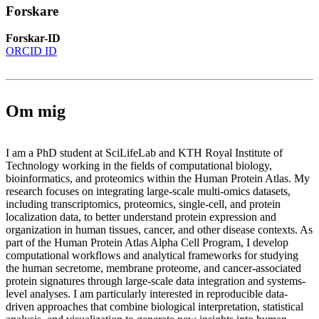
Forskare
Forskar-ID
ORCID ID
Om mig
I am a PhD student at SciLifeLab and KTH Royal Institute of
Technology working in the fields of computational biology,
bioinformatics, and proteomics within the Human Protein Atlas. My
research focuses on integrating large-scale multi-omics datasets,
including transcriptomics, proteomics, single-cell, and protein
localization data, to better understand protein expression and
organization in human tissues, cancer, and other disease contexts. As
part of the Human Protein Atlas Alpha Cell Program, I develop
computational workflows and analytical frameworks for studying
the human secretome, membrane proteome, and cancer-associated
protein signatures through large-scale data integration and systems-
level analyses. I am particularly interested in reproducible data-
driven approaches that combine biological interpretation, statistical