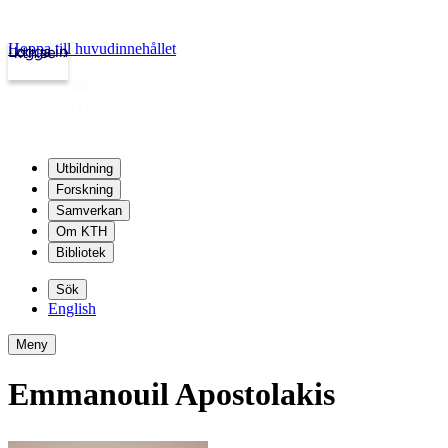
Hoppa till huvudinnehållet
Logga in
kth.se
Utbildning
Forskning
Samverkan
Om KTH
Bibliotek
Sök
English
Meny
Emmanouil Apostolakis