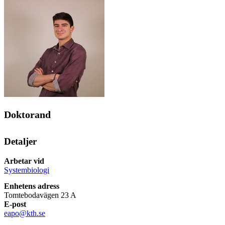
Doktorand
Detaljer
Arbetar vid
Systembiologi
Enhetens adress
Tomtebodavägen 23 A
E-post
eapo@kth.se