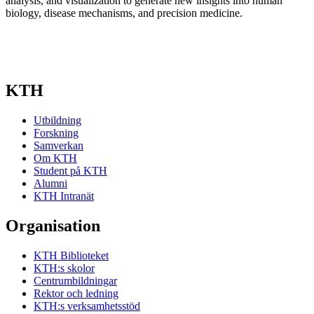
analysis, and visualization to generate new insights into human
biology, disease mechanisms, and precision medicine.
KTH
Utbildning
Forskning
Samverkan
Om KTH
Student på KTH
Alumni
KTH Intranät
Organisation
KTH Biblioteket
KTH:s skolor
Centrumbildningar
Rektor och ledning
KTH:s verksamhetsstöd