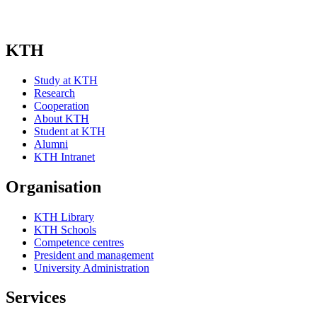
KTH
Study at KTH
Research
Cooperation
About KTH
Student at KTH
Alumni
KTH Intranet
Organisation
KTH Library
KTH Schools
Competence centres
President and management
University Administration
Services