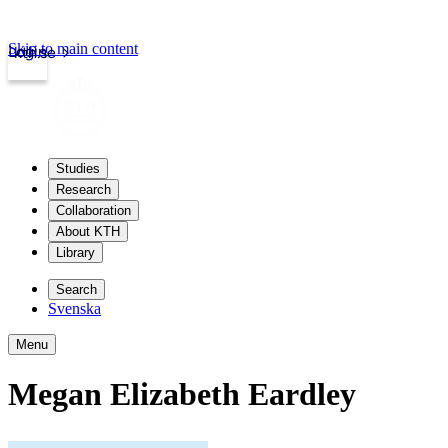
Skip to main content
Login
kth.se
Studies
Research
Collaboration
About KTH
Library
Search
Svenska
Menu
Megan Elizabeth Eardley