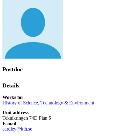
Postdoc
Details
Works for
History of Science, Technology & Environment
Unit address
Teknikringen 74D Plan 5
E-mail
eardley@kth.se