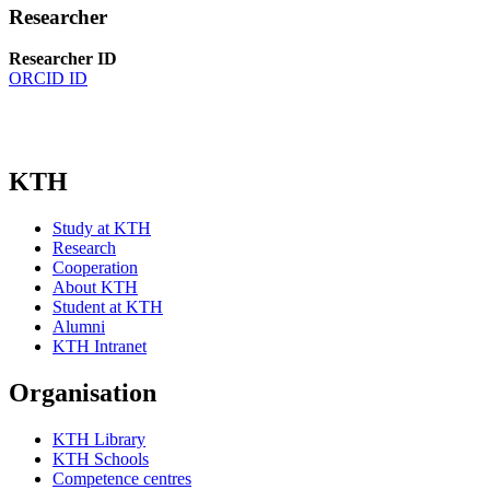
Researcher
Researcher ID
ORCID ID
KTH
Study at KTH
Research
Cooperation
About KTH
Student at KTH
Alumni
KTH Intranet
Organisation
KTH Library
KTH Schools
Competence centres