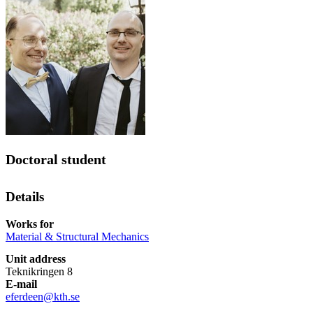
Doctoral student
Details
Works for
Material & Structural Mechanics
Unit address
Teknikringen 8
E-mail
eferdeen@kth.se