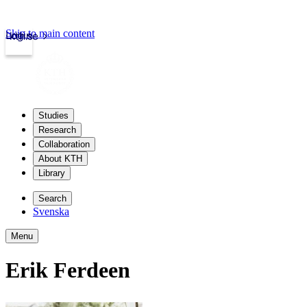
Skip to main content
Login
kth.se
Studies
Research
Collaboration
About KTH
Library
Search
Svenska
Menu
Erik Ferdeen