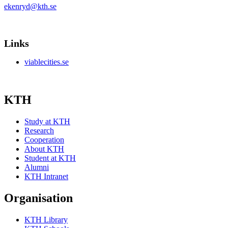
ekenryd@kth.se
Links
viablecities.se
KTH
Study at KTH
Research
Cooperation
About KTH
Student at KTH
Alumni
KTH Intranet
Organisation
KTH Library