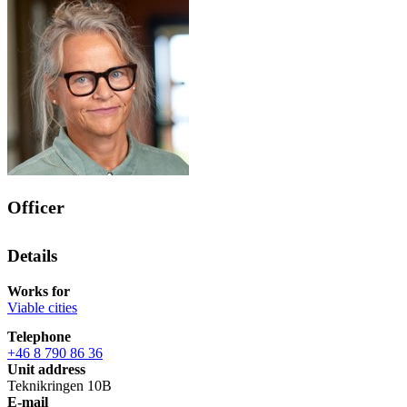
Officer
Details
Works for
Viable cities
Telephone
+46 8 790 86 36
Unit address
Teknikringen 10B
E-mail