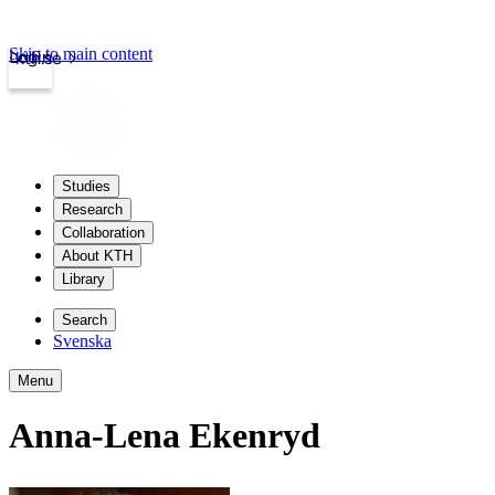
Skip to main content
Login
kth.se
Studies
Research
Collaboration
About KTH
Library
Search
Svenska
Menu
Anna-Lena Ekenryd