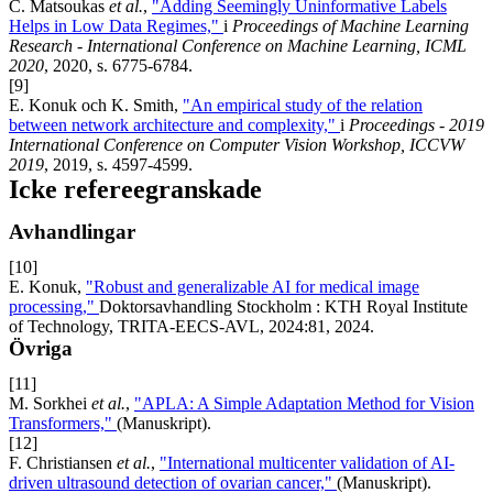
C. Matsoukas
et al.
,
"Adding Seemingly Uninformative Labels
Helps in Low Data Regimes,"
i
Proceedings of Machine Learning
Research - International Conference on Machine Learning, ICML
2020
, 2020, s. 6775-6784.
[9]
E. Konuk och K. Smith,
"An empirical study of the relation
between network architecture and complexity,"
i
Proceedings - 2019
International Conference on Computer Vision Workshop, ICCVW
2019
, 2019, s. 4597-4599.
Icke refereegranskade
Avhandlingar
[10]
E. Konuk,
"Robust and generalizable AI for medical image
processing,"
Doktorsavhandling Stockholm : KTH Royal Institute
of Technology, TRITA-EECS-AVL, 2024:81, 2024.
Övriga
[11]
M. Sorkhei
et al.
,
"APLA: A Simple Adaptation Method for Vision
Transformers,"
(Manuskript).
[12]
F. Christiansen
et al.
,
"International multicenter validation of AI-
driven ultrasound detection of ovarian cancer,"
(Manuskript).