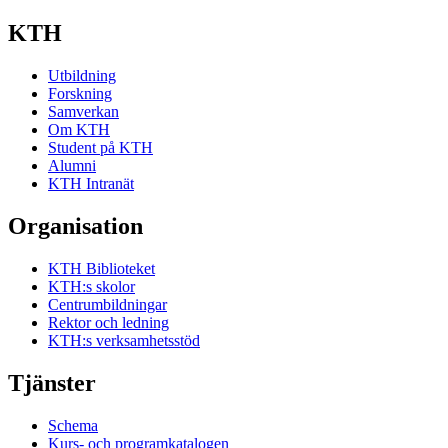
KTH
Utbildning
Forskning
Samverkan
Om KTH
Student på KTH
Alumni
KTH Intranät
Organisation
KTH Biblioteket
KTH:s skolor
Centrumbildningar
Rektor och ledning
KTH:s verksamhetsstöd
Tjänster
Schema
Kurs- och programkatalogen