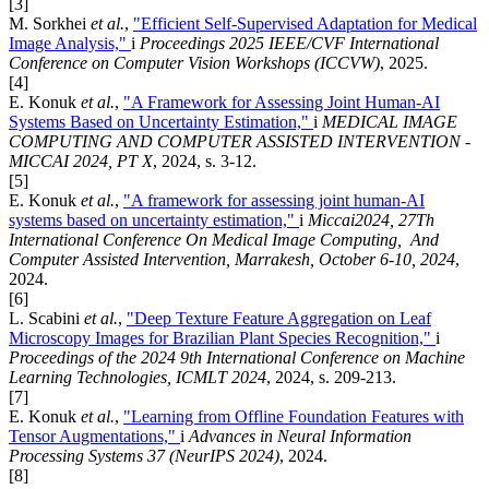
[3]
M. Sorkhei
et al.
,
"Efficient Self-Supervised Adaptation for Medical
Image Analysis,"
i
Proceedings 2025 IEEE/CVF International
Conference on Computer Vision Workshops (ICCVW)
, 2025.
[4]
E. Konuk
et al.
,
"A Framework for Assessing Joint Human-AI
Systems Based on Uncertainty Estimation,"
i
MEDICAL IMAGE
COMPUTING AND COMPUTER ASSISTED INTERVENTION -
MICCAI 2024, PT X
, 2024, s. 3-12.
[5]
E. Konuk
et al.
,
"A framework for assessing joint human-AI
systems based on uncertainty estimation,"
i
Miccai2024, 27Th
International Conference On Medical Image Computing, And
Computer Assisted Intervention, Marrakesh, October 6-10, 2024
,
2024.
[6]
L. Scabini
et al.
,
"Deep Texture Feature Aggregation on Leaf
Microscopy Images for Brazilian Plant Species Recognition,"
i
Proceedings of the 2024 9th International Conference on Machine
Learning Technologies, ICMLT 2024
, 2024, s. 209-213.
[7]
E. Konuk
et al.
,
"Learning from Offline Foundation Features with
Tensor Augmentations,"
i
Advances in Neural Information
Processing Systems 37 (NeurIPS 2024)
, 2024.
[8]