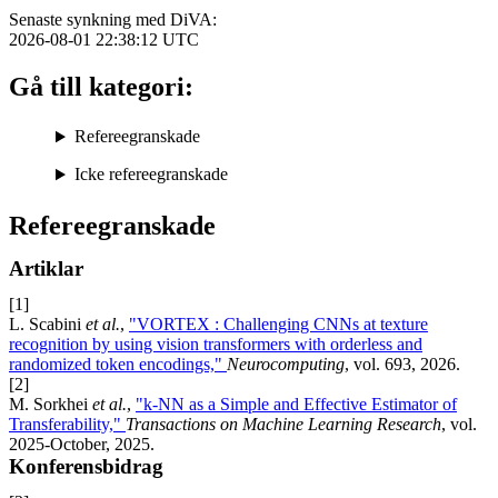
Senaste synkning med DiVA:
2026-08-01 22:38:12
UTC
Gå till kategori:
Refereegranskade
Icke refereegranskade
Refereegranskade
Artiklar
[1]
L. Scabini
et al.
,
"VORTEX : Challenging CNNs at texture
recognition by using vision transformers with orderless and
randomized token encodings,"
Neurocomputing
, vol. 693, 2026.
[2]
M. Sorkhei
et al.
,
"k-NN as a Simple and Effective Estimator of
Transferability,"
Transactions on Machine Learning Research
, vol.
2025-October, 2025.
Konferensbidrag