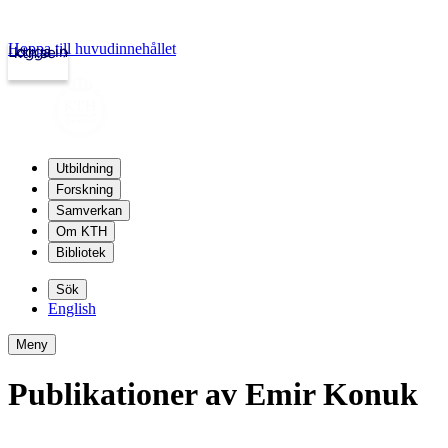
Hoppa till huvudinnehållet
Logga in
kth.se
Utbildning
Forskning
Samverkan
Om KTH
Bibliotek
Sök
English
Meny
Publikationer av Emir Konuk