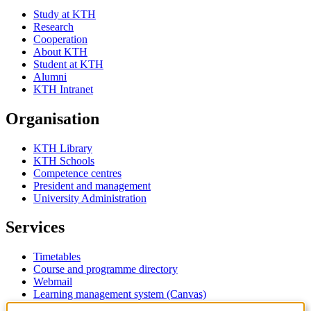
Study at KTH
Research
Cooperation
About KTH
Student at KTH
Alumni
KTH Intranet
Organisation
KTH Library
KTH Schools
Competence centres
President and management
University Administration
Services
Timetables
Course and programme directory
Webmail
Learning management system (Canvas)