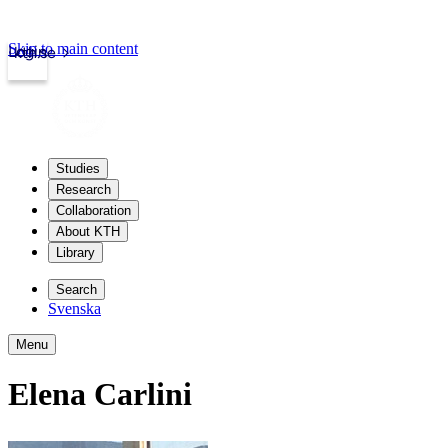
Skip to main content
Login
kth.se
Studies
Research
Collaboration
About KTH
Library
Search
Svenska
Menu
Elena Carlini