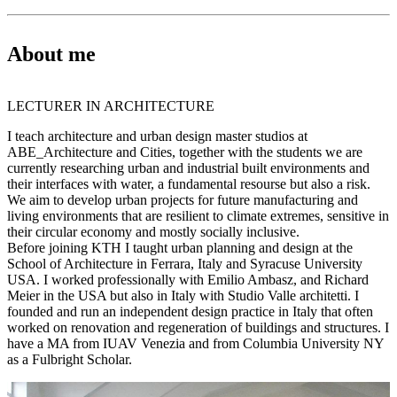
About me
LECTURER IN ARCHITECTURE
I teach architecture and urban design master studios at
ABE_Architecture and Cities, together with the students we are
currently researching urban and industrial built environments and
their interfaces with water, a fundamental resourse but also a risk.
We aim to develop urban projects for future manufacturing and
living environments that are resilient to climate extremes, sensitive in
their circular economy and mostly socially inclusive.
Before joining KTH I taught urban planning and design at the
School of Architecture in Ferrara, Italy and Syracuse University
USA. I worked professionally with Emilio Ambasz, and Richard
Meier in the USA but also in Italy with Studio Valle architetti. I
founded and run an independent design practice in Italy that often
worked on renovation and regeneration of buildings and structures. I
have a MA from IUAV Venezia and from Columbia University NY
as a Fulbright Scholar.