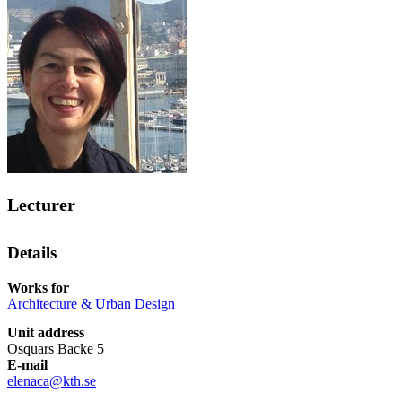
Lecturer
Details
Works for
Architecture & Urban Design
Unit address
Osquars Backe 5
E-mail
elenaca@kth.se