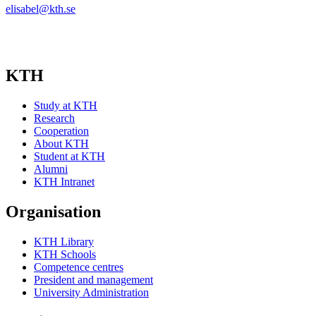
elisabel@kth.se
KTH
Study at KTH
Research
Cooperation
About KTH
Student at KTH
Alumni
KTH Intranet
Organisation
KTH Library
KTH Schools
Competence centres
President and management
University Administration