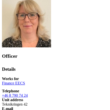
Officer
Details
Works for
Finance EECS
Telephone
+46 8 790 74 24
Unit address
Teknikringen 42
E-mail