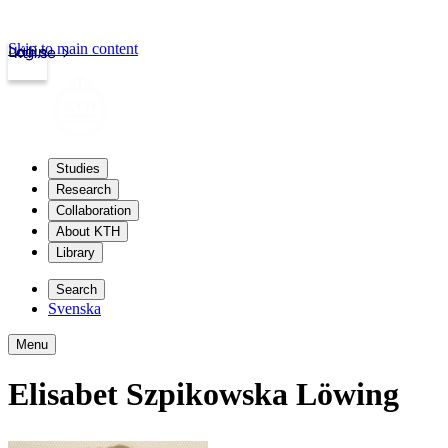
Skip to main content
Login
kth.se
Studies
Research
Collaboration
About KTH
Library
Search
Svenska
Menu
Elisabet Szpikowska Löwing