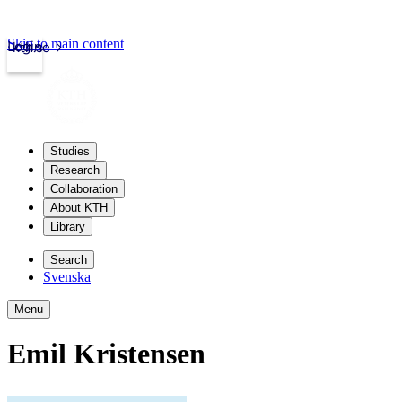
Skip to main content
Login
kth.se
Studies
Research
Collaboration
About KTH
Library
Search
Svenska
Menu
Emil Kristensen