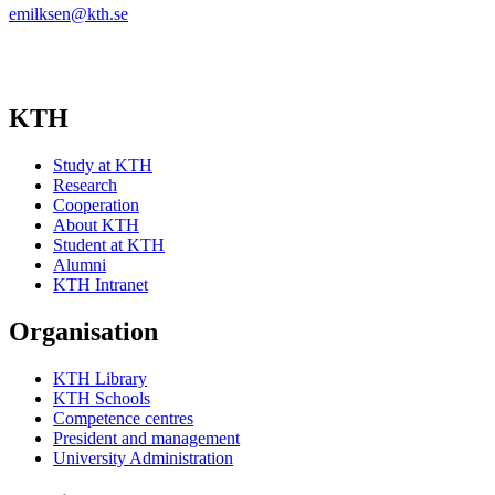
emilksen@kth.se
KTH
Study at KTH
Research
Cooperation
About KTH
Student at KTH
Alumni
KTH Intranet
Organisation
KTH Library
KTH Schools
Competence centres
President and management
University Administration