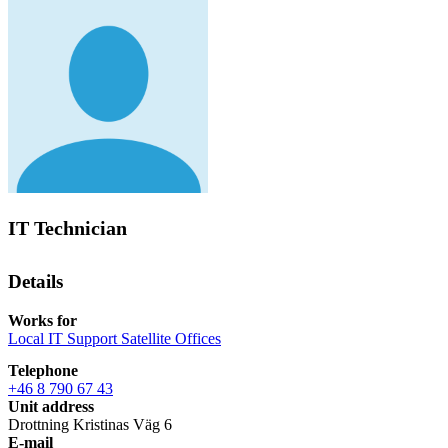
IT Technician
Details
Works for
Local IT Support Satellite Offices
Telephone
+46 8 790 67 43
Unit address
Drottning Kristinas Väg 6
E-mail